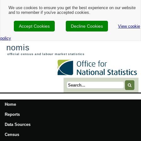
We use cookies to ensure you get the best experience on our website
and to remember if you've accepted cookies.
Accept Cookies
Decline Cookies
View cookie
policy
nomis
official census and labour market statistics
Search term
Home
Reports
Data Sources
Census