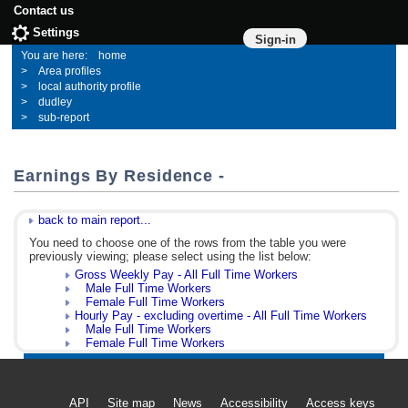
Contact us
Settings
Sign-in
home
Area profiles
local authority profile
dudley
sub-report
Earnings By Residence -
back to main report...
You need to choose one of the rows from the table you were
previously viewing; please select using the list below:
Gross Weekly Pay - All Full Time Workers
Male Full Time Workers
Female Full Time Workers
Hourly Pay - excluding overtime - All Full Time Workers
Male Full Time Workers
Female Full Time Workers
API
Site map
News
Accessibility
Access keys