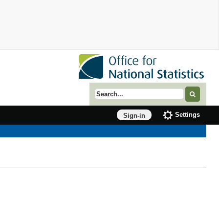
Search term
Settings
Sign-in