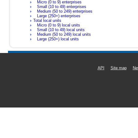
Micro (0 to 9) enterprises
Small (10 to 49) enterprises
Medium (50 to 249) enterprises
Large (250+) enterprises
Total local units
Micro (0 to 9) local units
Small (10 to 49) local units
Medium (50 to 249) local units
Large (250+) local units
API
Site map
Ne