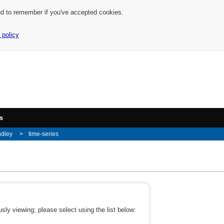
nd to remember if you've accepted cookies.
 policy
s
udley
time-series
ly viewing; please select using the list below: