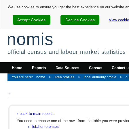
We use cookies to ensure you get the best experience on our website a
Accept Cookies
Decline Cookies
View cookie
nomis
official census and labour market statistics
Home
Reports
Data Sources
Census
Contact u
home
Area profiles
local authority profile
d
-
back to main report...
You need to choose one of the rows from the table you were previous
Total enterprises