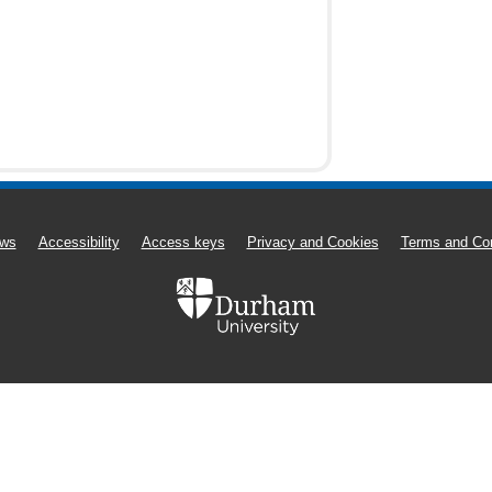
ws
Accessibility
Access keys
Privacy and Cookies
Terms and Con