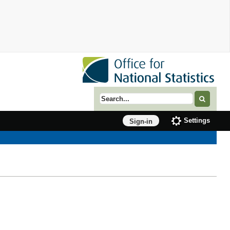
Search term
Settings
Sign-in