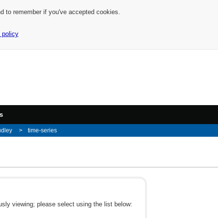
nd to remember if you've accepted cookies.
 policy
s
udley
time-series
ly viewing; please select using the list below: