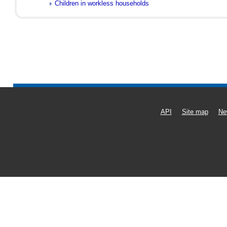
Children in workless households
API
Site map
Ne