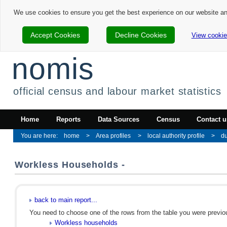
We use cookies to ensure you get the best experience on our website a
Accept Cookies
Decline Cookies
View cookie
nomis
official census and labour market statistics
Home
Reports
Data Sources
Census
Contact u
home
Area profiles
local authority profile
d
Workless Households -
back to main report...
You need to choose one of the rows from the table you were previous
Workless households