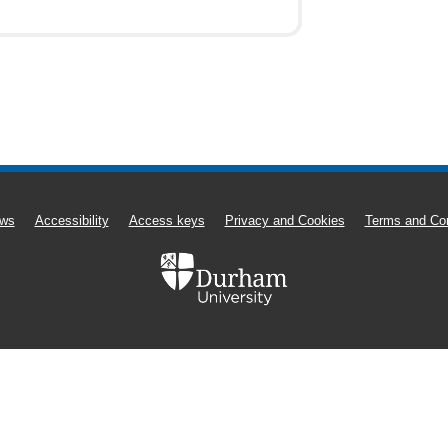
ws
Accessibility
Access keys
Privacy and Cookies
Terms and Con