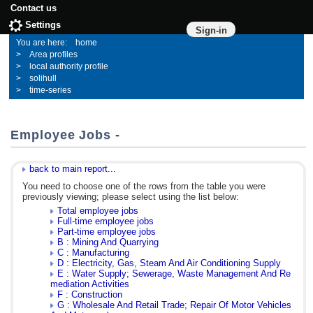
Contact us
Settings
Sign-in
home
Area profiles
local authority profile
solihull
time-series
Employee Jobs -
back to main report...
You need to choose one of the rows from the table you were
previously viewing; please select using the list below:
Total employee jobs
Full-time employee jobs
Part-time employee jobs
B : Mining And Quarrying
C : Manufacturing
D : Electricity, Gas, Steam And Air Conditioning Supply
E : Water Supply; Sewerage, Waste Management And Re
mediation Activities
F : Construction
G : Wholesale And Retail Trade; Repair Of Motor Vehicles