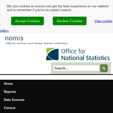
We use cookies to ensure you get the best experience on our website
and to remember if you've accepted cookies.
Accept Cookies
Decline Cookies
View cookie
policy
nomis
official census and labour market statistics
Search term
Home
Reports
Data Sources
Census