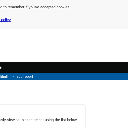
nd to remember if you've accepted cookies.
 policy
s
lihull
sub-report
ly viewing; please select using the list below: