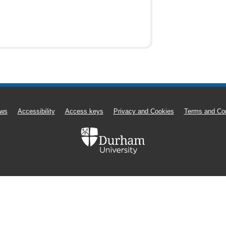
ws
Accessibility
Access keys
Privacy and Cookies
Terms and Con