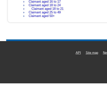
Claimant aged 16 to 17
Claimant aged 18 to 24
Claimant aged 18 to 21
Claimant aged 25 to 49
Claimant aged 50+
API
Site map
Ne