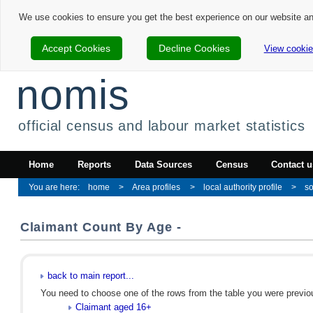
We use cookies to ensure you get the best experience on our website a
Accept Cookies
Decline Cookies
View cookie
nomis
official census and labour market statistics
Home
Reports
Data Sources
Census
Contact u
home
Area profiles
local authority profile
so
Claimant Count By Age -
back to main report...
You need to choose one of the rows from the table you were previous
Claimant aged 16+