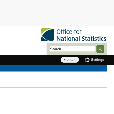
Search term
Settings
Sign-in