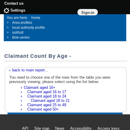
Contact us
Settings
Sign-in
home
Area profiles
local authority profile
solihull
time-series
Claimant Count By Age -
back to main report...
You need to choose one of the rows from the table you were
previously viewing; please select using the list below:
Claimant aged 16+
Claimant aged 16 to 17
Claimant aged 18 to 24
Claimant aged 18 to 21
Claimant aged 25 to 49
Claimant aged 50+
API
Site map
News
Accessibility
Access keys