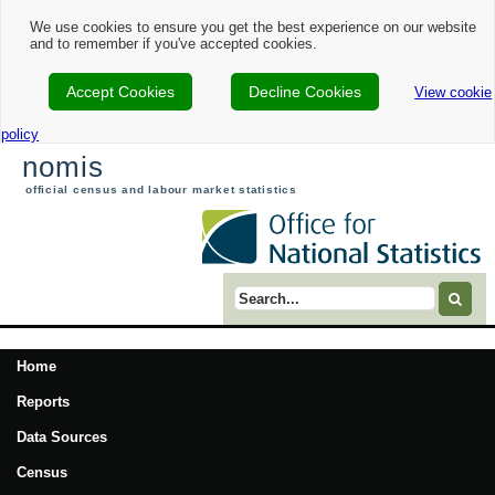
We use cookies to ensure you get the best experience on our website
and to remember if you've accepted cookies.
Accept Cookies
Decline Cookies
View cookie
policy
nomis
official census and labour market statistics
Search term
Home
Reports
Data Sources
Census