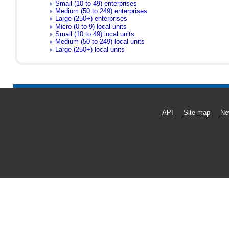
Small (10 to 49) enterprises
Medium (50 to 249) enterprises
Large (250+) enterprises
Micro (0 to 9) local units
Small (10 to 49) local units
Medium (50 to 249) local units
Large (250+) local units
API
Site map
Ne