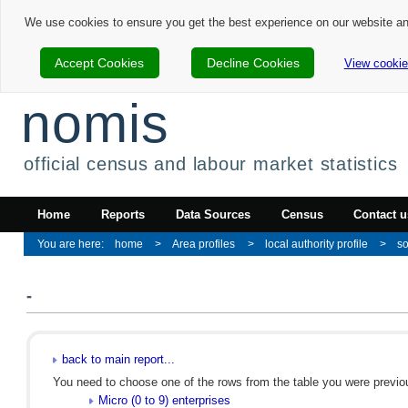
We use cookies to ensure you get the best experience on our website a
Accept Cookies
Decline Cookies
View cookie
nomis
official census and labour market statistics
Home
Reports
Data Sources
Census
Contact u
home
Area profiles
local authority profile
so
-
back to main report...
You need to choose one of the rows from the table you were previous
Micro (0 to 9) enterprises