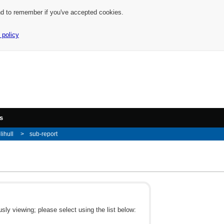
nd to remember if you've accepted cookies.
 policy
s
lihull
sub-report
ly viewing; please select using the list below: