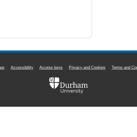
ws
Accessibility
Access keys
Privacy and Cookies
Terms and Con