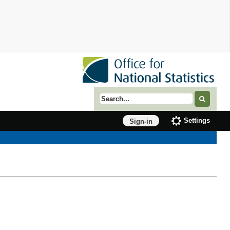
Search term
Settings
Sign-in