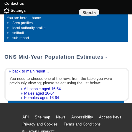
Contact us
Settings
Sign-in
home
Area profiles
local authority profile
solihull
sub-report
ONS Mid-Year Population Estimates -
back to main report...
You need to choose one of the rows from the table you were
previously viewing; please select using the list below:
All people aged 16-64
Males aged 16-64
Females aged 16-64
API
Site map
News
Accessibility
Access keys
Privacy and Cookies
Terms and Conditions
© Crown Copyright