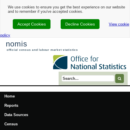
We use cookies to ensure you get the best experience on our website
and to remember if you've accepted cookies.
Accept Cookies
Decline Cookies
View cookie
policy
nomis
official census and labour market statistics
Search term
Home
Reports
Data Sources
Census