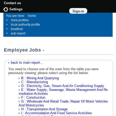
Contact us
Settings
Sign-in
home
Area profiles
local authority profile
bradford
sub-report
Employee Jobs -
back to main report...
You need to choose one of the rows from the table you were
previously viewing; please select using the list below:
B : Mining And Quarrying
C : Manufacturing
D : Electricity, Gas, Steam And Air Conditioning Supply
E : Water Supply; Sewerage, Waste Management And Re
mediation Activities
F : Construction
G : Wholesale And Retail Trade; Repair Of Motor Vehicles
And Motorcycles
H : Transportation And Storage
I : Accommodation And Food Service Activities