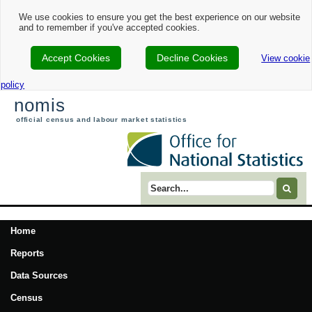
We use cookies to ensure you get the best experience on our website
and to remember if you've accepted cookies.
Accept Cookies
Decline Cookies
View cookie
policy
nomis
official census and labour market statistics
Search term
Home
Reports
Data Sources
Census