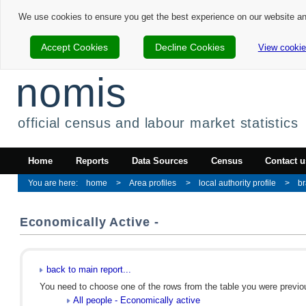
We use cookies to ensure you get the best experience on our website a
Accept Cookies
Decline Cookies
View cookie
nomis
official census and labour market statistics
Home
Reports
Data Sources
Census
Contact u
home
Area profiles
local authority profile
br
Economically Active -
back to main report...
You need to choose one of the rows from the table you were previous
All people - Economically active