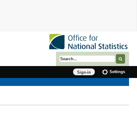
Search term
Settings
Sign-in