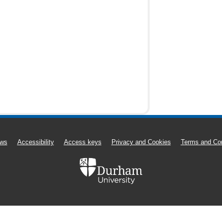
ws
Accessibility
Access keys
Privacy and Cookies
Terms and Con