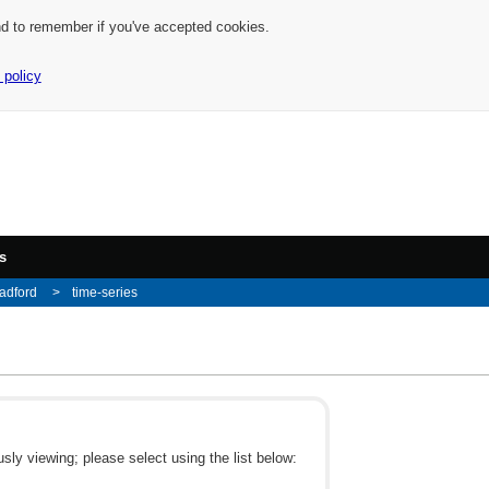
nd to remember if you've accepted cookies.
 policy
s
adford
time-series
ly viewing; please select using the list below: