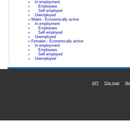
In employment
Employees
Self employed
Unemployed
Males - Economically active
In employment
Employees
Self employed
Unemployed
Females - Economically active
In employment
Employees
Self employed
Unemployed
API
Site map
Ne