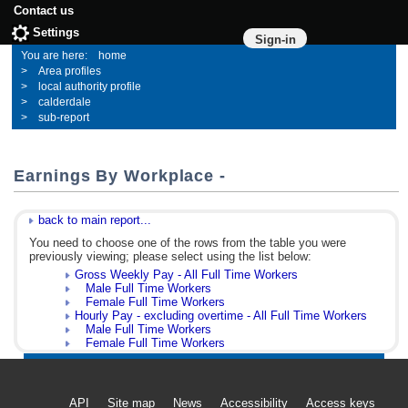
Contact us
Settings
Sign-in
home
Area profiles
local authority profile
calderdale
sub-report
Earnings By Workplace -
back to main report...
You need to choose one of the rows from the table you were
previously viewing; please select using the list below:
Gross Weekly Pay - All Full Time Workers
Male Full Time Workers
Female Full Time Workers
Hourly Pay - excluding overtime - All Full Time Workers
Male Full Time Workers
Female Full Time Workers
API
Site map
News
Accessibility
Access keys