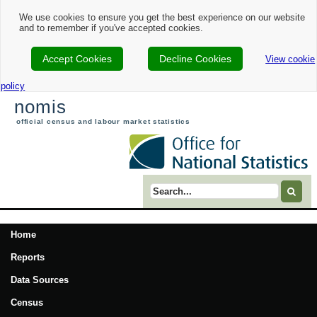
We use cookies to ensure you get the best experience on our website
and to remember if you've accepted cookies.
Accept Cookies
Decline Cookies
View cookie
policy
nomis
official census and labour market statistics
Search term
Home
Reports
Data Sources
Census