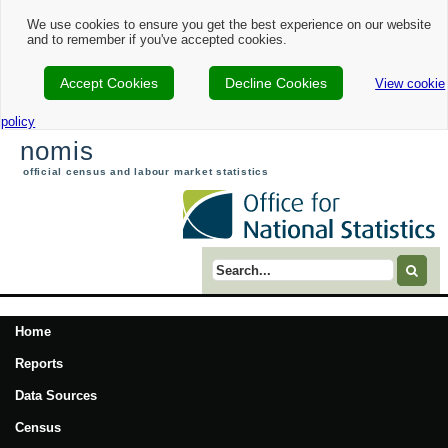
We use cookies to ensure you get the best experience on our website
and to remember if you've accepted cookies.
Accept Cookies
Decline Cookies
View cookie
policy
nomis
official census and labour market statistics
Search term
Home
Reports
Data Sources
Census