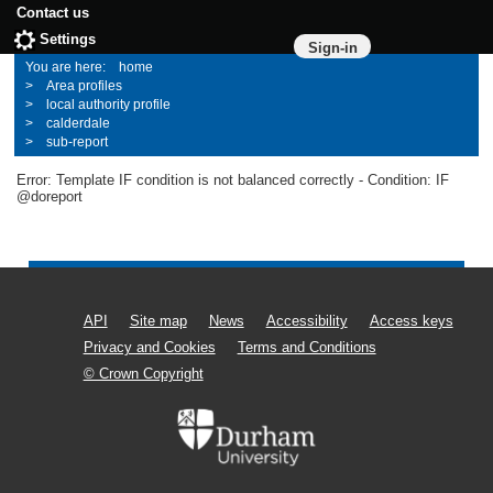
Contact us
Settings
Sign-in
home
Area profiles
local authority profile
calderdale
sub-report
Error: Template IF condition is not balanced correctly - Condition: IF
@doreport
API
Site map
News
Accessibility
Access keys
Privacy and Cookies
Terms and Conditions
© Crown Copyright