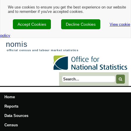
We use cookies to ensure you get the best experience on our website
and to remember if you've accepted cookies.
Accept Cookies
Decline Cookies
View cookie
policy
nomis
official census and labour market statistics
Search term
Home
Reports
Data Sources
Census