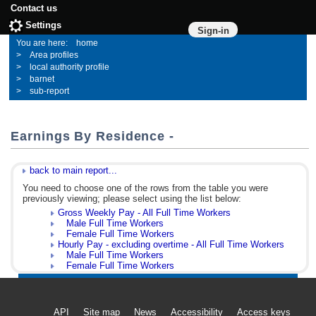
Contact us
Settings
Sign-in
home
Area profiles
local authority profile
barnet
sub-report
Earnings By Residence -
back to main report...
You need to choose one of the rows from the table you were
previously viewing; please select using the list below:
Gross Weekly Pay - All Full Time Workers
Male Full Time Workers
Female Full Time Workers
Hourly Pay - excluding overtime - All Full Time Workers
Male Full Time Workers
Female Full Time Workers
API
Site map
News
Accessibility
Access keys