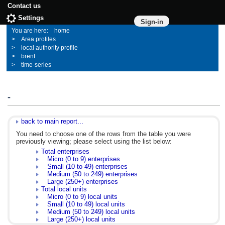
Contact us
Settings
Sign-in
home
Area profiles
local authority profile
brent
time-series
-
back to main report...
You need to choose one of the rows from the table you were
previously viewing; please select using the list below:
Total enterprises
Micro (0 to 9) enterprises
Small (10 to 49) enterprises
Medium (50 to 249) enterprises
Large (250+) enterprises
Total local units
Micro (0 to 9) local units
Small (10 to 49) local units
Medium (50 to 249) local units
Large (250+) local units