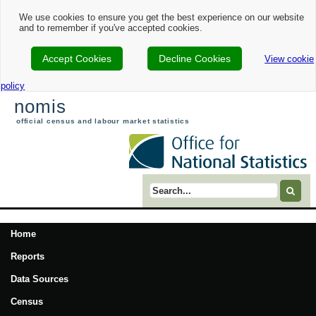
We use cookies to ensure you get the best experience on our website
and to remember if you've accepted cookies.
Accept Cookies
Decline Cookies
View cookie
policy
nomis
official census and labour market statistics
Search term
Home
Reports
Data Sources
Census