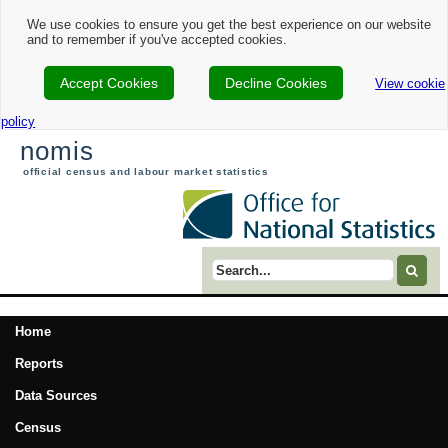
We use cookies to ensure you get the best experience on our website
and to remember if you've accepted cookies.
Accept Cookies
Decline Cookies
View cookie
policy
nomis
official census and labour market statistics
Search term
Home
Reports
Data Sources
Census