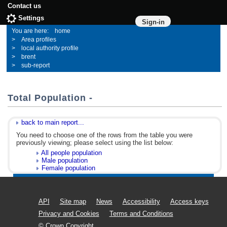
Contact us
Settings
Sign-in
home
Area profiles
local authority profile
brent
sub-report
Total Population -
back to main report...
You need to choose one of the rows from the table you were
previously viewing; please select using the list below:
All people population
Male population
Female population
API
Site map
News
Accessibility
Access keys
Privacy and Cookies
Terms and Conditions
© Crown Copyright