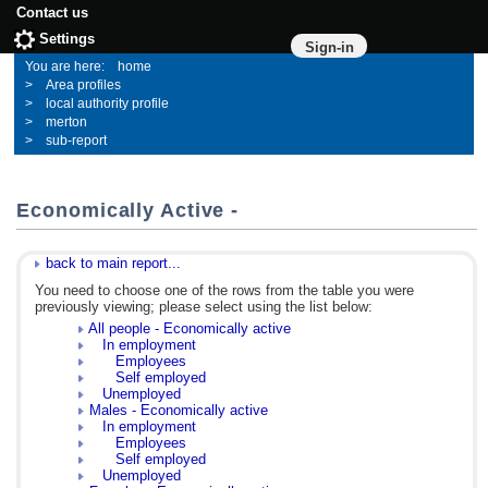
Contact us
Settings
Sign-in
home
Area profiles
local authority profile
merton
sub-report
Economically Active -
back to main report...
You need to choose one of the rows from the table you were
previously viewing; please select using the list below:
All people - Economically active
In employment
Employees
Self employed
Unemployed
Males - Economically active
In employment
Employees
Self employed
Unemployed