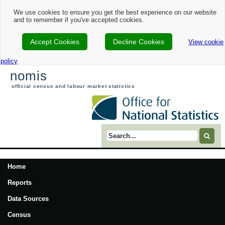
We use cookies to ensure you get the best experience on our website
and to remember if you've accepted cookies.
Accept Cookies
Decline Cookies
View cookie
policy
nomis
official census and labour market statistics
Search term
Home
Reports
Data Sources
Census