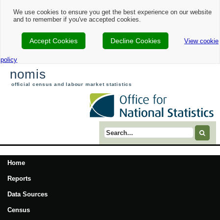
We use cookies to ensure you get the best experience on our website
and to remember if you've accepted cookies.
Accept Cookies
Decline Cookies
View cookie
policy
nomis
official census and labour market statistics
Search term
Home
Reports
Data Sources
Census