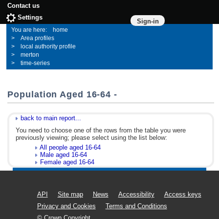
Contact us
Settings
Sign-in
home
Area profiles
local authority profile
merton
time-series
Population Aged 16-64 -
back to main report...
You need to choose one of the rows from the table you were
previously viewing; please select using the list below:
All people aged 16-64
Male aged 16-64
Female aged 16-64
API
Site map
News
Accessibility
Access keys
Privacy and Cookies
Terms and Conditions
© Crown Copyright