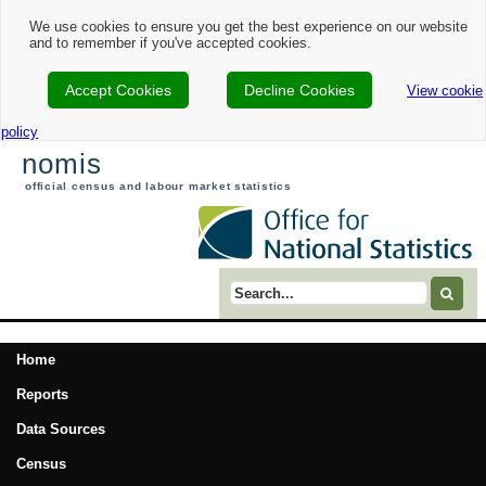
We use cookies to ensure you get the best experience on our website
and to remember if you've accepted cookies.
Accept Cookies
Decline Cookies
View cookie
policy
nomis
official census and labour market statistics
Search term
Home
Reports
Data Sources
Census