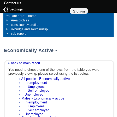
Contact us
Settings
Sign-in
home
Area profiles
constituency profile
uxbridge and south ruislip
sub-report
Economically Active -
back to main report...
You need to choose one of the rows from the table you were
previously viewing; please select using the list below:
All people - Economically active
In employment
Employees
Self employed
Unemployed
Males - Economically active
In employment
Employees
Self employed
Unemployed