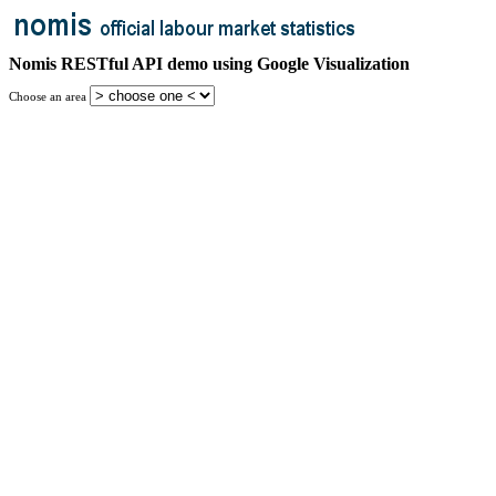
Nomis RESTful API demo using Google Visualization
Choose an area