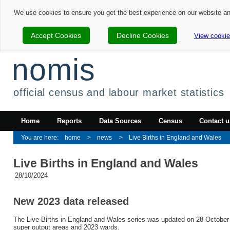
We use cookies to ensure you get the best experience on our website a
Accept Cookies
Decline Cookies
View cookie
nomis
official census and labour market statistics
Home
Reports
Data Sources
Census
Contact u
home
news
Live Births in England and Wales
Live Births in England and Wales
28/10/2024
New 2023 data released
The Live Births in England and Wales series was updated on 28 October 
super output areas and 2023 wards.