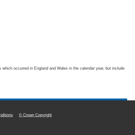
rths which occurred in England and Wales in the calendar year, but include
ditions
© Crown Copyright