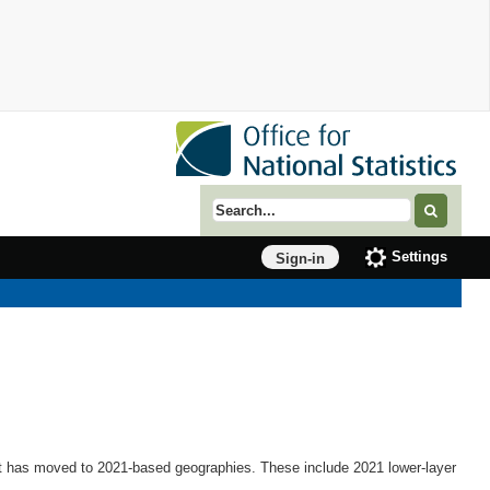
Search term
Settings
Sign-in
et has moved to 2021-based geographies. These include 2021 lower-layer