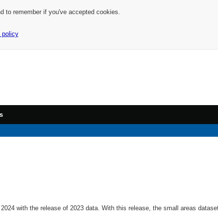
nd to remember if you've accepted cookies.
 policy
s
2024 with the release of 2023 data. With this release, the small areas datas