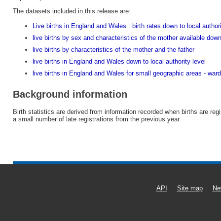
The datasets included in this release are:
Live births in England and Wales : birth rates down to local author
live births by sex and characteristics of the mother available down
live births by characteristics of the mother and the father
live births in England and Wales down to local authority level
live births in England and Wales for small geographic areas - war
Background information
Birth statistics are derived from information recorded when births are reg
a small number of late registrations from the previous year.
API
Site map
Ne