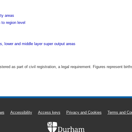
ity areas
 to region level
ds, lower and middle layer super output areas
istered as part of civil registration, a legal requirement. Figures represent bi
ws
Accessibility
Access keys
Privacy and Cookies
Terms and Con