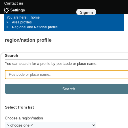
Contact us
Settings
Sign-in
home
Area profiles
Regional and National profile
region/nation profile
Search
You can search for a profile by postcode or place name.
Postcode or place name
Select from list
Choose a region/nation