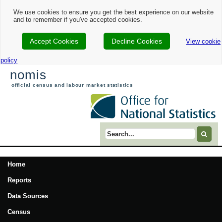
We use cookies to ensure you get the best experience on our website
and to remember if you've accepted cookies.
Accept Cookies
Decline Cookies
View cookie
policy
nomis
official census and labour market statistics
Search term
Home
Reports
Data Sources
Census