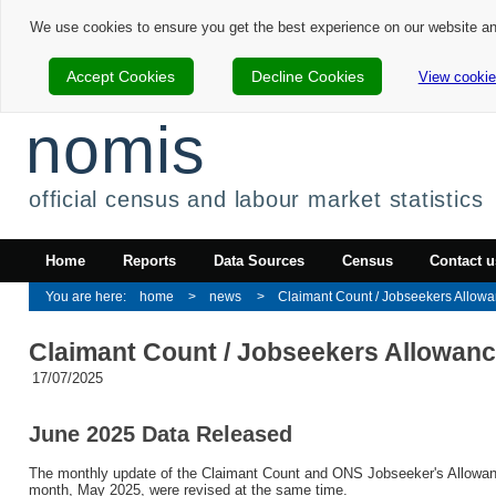
We use cookies to ensure you get the best experience on our website a
Accept Cookies
Decline Cookies
View cookie
nomis
official census and labour market statistics
Home
Reports
Data Sources
Census
Contact u
home
news
Claimant Count / Jobseekers Allowan
Claimant Count / Jobseekers Allowan
17/07/2025
June 2025 Data Released
The monthly update of the Claimant Count and ONS Jobseeker's Allowance
month, May 2025, were revised at the same time.