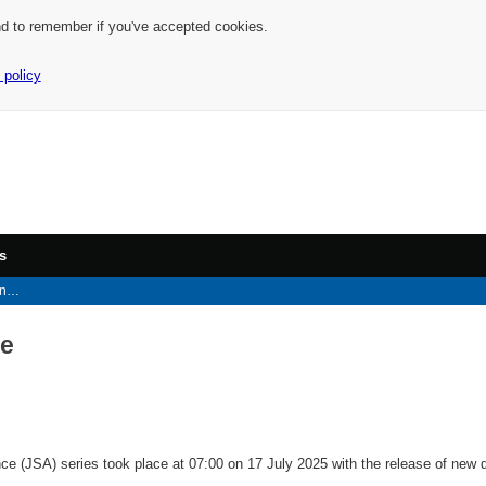
nd to remember if you've accepted cookies.
 policy
s
ce
ce
 (JSA) series took place at 07:00 on 17 July 2025 with the release of new 