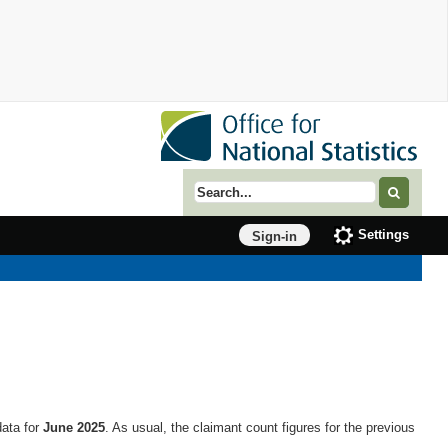
Search term
Settings
Sign-in
data for
June 2025
. As usual, the claimant count figures for the previous