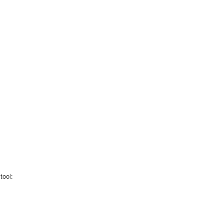
tool: