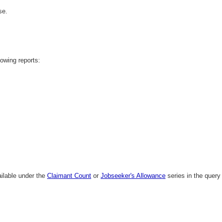
se.
lowing reports:
ailable under the
Claimant Count
or
Jobseeker's Allowance
series in the query 