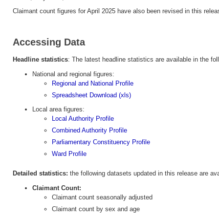
Claimant count figures for April 2025 have also been revised in this relea
Accessing Data
Headline statistics
: The latest headline statistics are available in the fol
National and regional figures:
Regional and National Profile
Spreadsheet Download (xls)
Local area figures:
Local Authority Profile
Combined Authority Profile
Parliamentary Constituency Profile
Ward Profile
Detailed statistics:
the following datasets updated in this release are av
Claimant Count:
Claimant count seasonally adjusted
Claimant count by sex and age