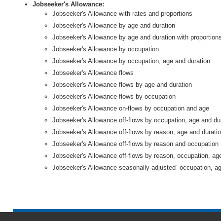
Jobseeker's Allowance:
Jobseeker's Allowance with rates and proportions
Jobseeker's Allowance by age and duration
Jobseeker's Allowance by age and duration with proportion
Jobseeker's Allowance by occupation
Jobseeker's Allowance by occupation, age and duration
Jobseeker's Allowance flows
Jobseeker's Allowance flows by age and duration
Jobseeker's Allowance flows by occupation
Jobseeker's Allowance on-flows by occupation and age
Jobseeker's Allowance off-flows by occupation, age and du
Jobseeker's Allowance off-flows by reason, age and durati
Jobseeker's Allowance off-flows by reason and occupation
Jobseeker's Allowance off-flows by reason, occupation, ag
Jobseeker's Allowance seasonally adjusted` occupation, ag