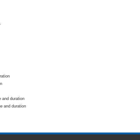
s
ration
on
e and duration
e and duration