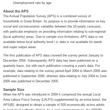
Unemployment rate by age
About the APS
The Annual Population Survey (APS) is a combined survey of
households in Great Britain. Its purpose is to provide information on key
social and socioeconomic variables between the 10-yearly censuses,
with particular emphasis on providing information relating to sub-regional
(local authority) areas. Due to sample size limitations, APS data is not
available below local authority level i.e. data is not available for wards
and super output areas.
The first publication of APS data covered the survey period January to
December 2004. Subsequently, APS data has been published on a
quarterly basis, but with each publication covering a year's data. For
example, data relating to the survey period April 2004 to March 2005 was
published in September 2005, whereas data relating to July 2004 to June
2005 was published in December 2005.
Sample Size
When the APS was introduced in 2004 it comprised the annual Local
Area Labour Force Survey (LALFS) supplemented by an extra boost, the
APS(B), designed to obtain a sample of 500 economically active adults
in each local authority district. As a cost saving measure, the APS(B)