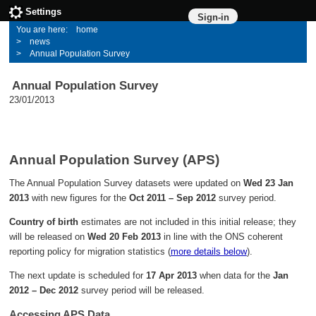
Settings
Sign-in
home
news
Annual Population Survey
Annual Population Survey
23/01/2013
Annual Population Survey (APS)
The Annual Population Survey datasets were updated on
Wed 23 Jan
2013
with new figures for the
Oct 2011 – Sep 2012
survey period.
Country of birth
estimates are not included in this initial release; they
will be released on
Wed 20 Feb 2013
in line with the ONS coherent
reporting policy for migration statistics (
more details below
).
The next update is scheduled for
17 Apr 2013
when data for the
Jan
2012 – Dec 2012
survey period will be released.
Accessing APS Data