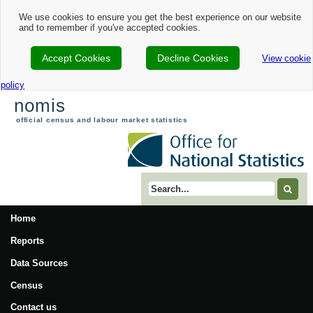
We use cookies to ensure you get the best experience on our website
and to remember if you've accepted cookies.
Accept Cookies
Decline Cookies
View cookie
policy
nomis
official census and labour market statistics
Search term
Home
Reports
Data Sources
Census
Contact us