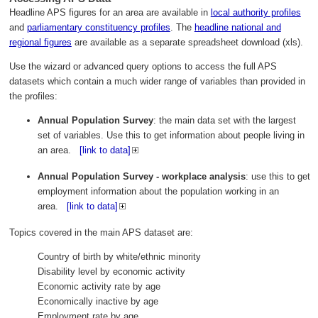
Headline APS figures for an area are available in
local authority profiles
and
parliamentary constituency profiles
. The
headline national and
regional figures
are available as a separate spreadsheet download (xls).
Use the wizard or advanced query options to access the full APS
datasets which contain a much wider range of variables than provided in
the profiles:
Annual Population Survey
: the main data set with the largest
set of variables. Use this to get information about people living in
an area.
[link to data]
Annual Population Survey - workplace analysis
: use this to get
employment information about the population working in an
area.
[link to data]
Topics covered in the main APS dataset are:
Country of birth by white/ethnic minority
Disability level by economic activity
Economic activity rate by age
Economically inactive by age
Employment rate by age