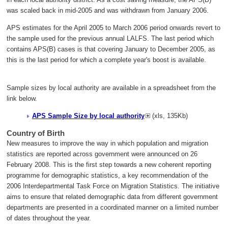
was scaled back in mid-2005 and was withdrawn from January 2006.
APS estimates for the April 2005 to March 2006 period onwards revert to
the sample used for the previous annual LALFS. The last period which
contains APS(B) cases is that covering January to December 2005, as
this is the last period for which a complete year's boost is available.
Sample sizes by local authority are available in a spreadsheet from the
link below.
APS Sample Size by local authority
(xls, 135Kb)
Country of Birth
New measures to improve the way in which population and migration
statistics are reported across government were announced on 26
February 2008. This is the first step towards a new coherent reporting
programme for demographic statistics, a key recommendation of the
2006 Interdepartmental Task Force on Migration Statistics. The initiative
aims to ensure that related demographic data from different government
departments are presented in a coordinated manner on a limited number
of dates throughout the year.