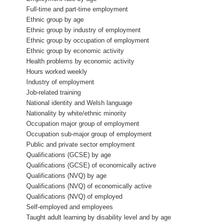
Full-time and part-time employment
Ethnic group by age
Ethnic group by industry of employment
Ethnic group by occupation of employment
Ethnic group by economic activity
Health problems by economic activity
Hours worked weekly
Industry of employment
Job-related training
National identity and Welsh language
Nationality by white/ethnic minority
Occupation major group of employment
Occupation sub-major group of employment
Public and private sector employment
Qualifications (GCSE) by age
Qualifications (GCSE) of economically active
Qualifications (NVQ) by age
Qualifications (NVQ) of economically active
Qualifications (NVQ) of employed
Self-employed and employees
Taught adult learning by disability level and by age