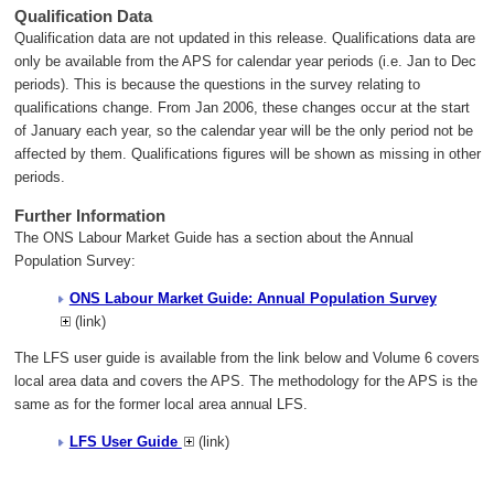
Qualification Data
Qualification data are not updated in this release. Qualifications data are
only be available from the APS for calendar year periods (i.e. Jan to Dec
periods). This is because the questions in the survey relating to
qualifications change. From Jan 2006, these changes occur at the start
of January each year, so the calendar year will be the only period not be
affected by them. Qualifications figures will be shown as missing in other
periods.
Further Information
The ONS Labour Market Guide has a section about the Annual
Population Survey:
ONS Labour Market Guide: Annual Population Survey
(link)
The LFS user guide is available from the link below and Volume 6 covers
local area data and covers the APS. The methodology for the APS is the
same as for the former local area annual LFS.
LFS User Guide
(link)