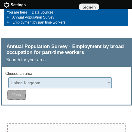
Settings
Sign-in
Data Sources
Annual Population Survey
Employment by part time workers
Annual Population Survey - Employment by broad
occupation for part-time workers
Search for your area
Choose an area
View