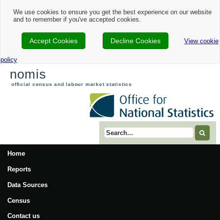
We use cookies to ensure you get the best experience on our website
and to remember if you've accepted cookies.
Accept Cookies
Decline Cookies
View cookie
policy
nomis
official census and labour market statistics
Search term
Home
Reports
Data Sources
Census
Contact us