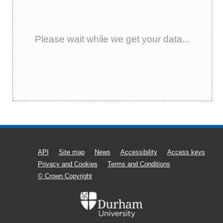
Please wait while we get your data...
API
Site map
News
Accessibility
Access keys
Privacy and Cookies
Terms and Conditions
© Crown Copyright