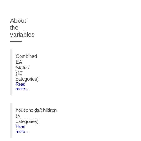
About
the
variables
Combined
EA
Status
(10
categories)
Read
more...
households/children
(5
categories)
Read
more...