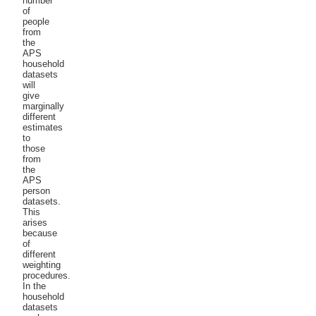
number
of
people
from
the
APS
household
datasets
will
give
marginally
different
estimates
to
those
from
the
APS
person
datasets.
This
arises
because
of
different
weighting
procedures.
In the
household
datasets