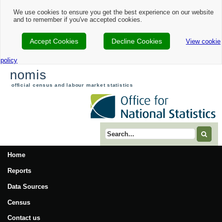
We use cookies to ensure you get the best experience on our website
and to remember if you've accepted cookies.
Accept Cookies
Decline Cookies
View cookie
policy
nomis
official census and labour market statistics
Search term
Home
Reports
Data Sources
Census
Contact us