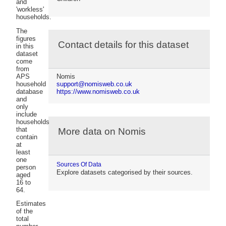
and
'workless'
households.
The
figures
Contact details for this dataset
in this
dataset
come
from
APS
Nomis
household
support@nomisweb.co.uk
database
https://www.nomisweb.co.uk
and
only
include
households
that
More data on Nomis
contain
at
least
one
Sources Of Data
person
Explore datasets categorised by their sources.
aged
16 to
64.
Estimates
of the
total