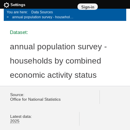
Settings
Sign-in
Data Sources
annual population survey - households by combined economic activity status
Dataset:
annual population survey -
households by combined
economic activity status
Source:
Office for National Statistics
Latest data:
2025