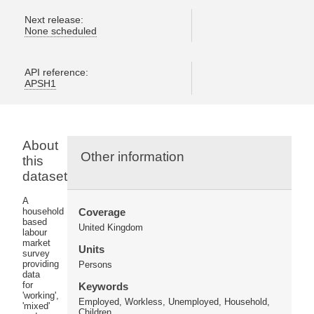
Next release:
None scheduled
API reference:
APSH1
About
Other information
this
dataset
A
household
Coverage
based
United Kingdom
labour
market
Units
survey
providing
Persons
data
for
Keywords
'working',
Employed, Workless, Unemployed, Household,
'mixed'
Children