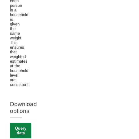
each
person
in a
household
is
given
the
same
weight.
This
ensures
that
weighted
estimates
at the
household
level
are
consistent.
Download
options
Query
data