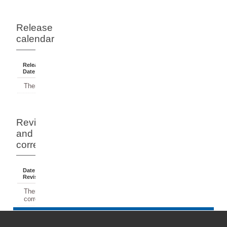
Release
calendar
Release
Reference
Status
Date
Period
There have been no releases.
Revisions
and
corrections
Date Of
Dates
Comment
Revision
Affected
There have been no revisions or
corrections.