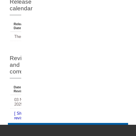
Release
calendar
Release
Reference
Status
Date
Period
There have been no releases.
Revisions
and
corrections
Date Of
Dates
Comment
Revision
Affected
03 Nov
2024
2025
[ Show / Hide historical
revisions and corrections... ]