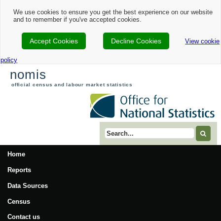
We use cookies to ensure you get the best experience on our website
and to remember if you've accepted cookies.
Accept Cookies
Decline Cookies
View cookie
policy
nomis
official census and labour market statistics
Search term
Home
Reports
Data Sources
Census
Contact us