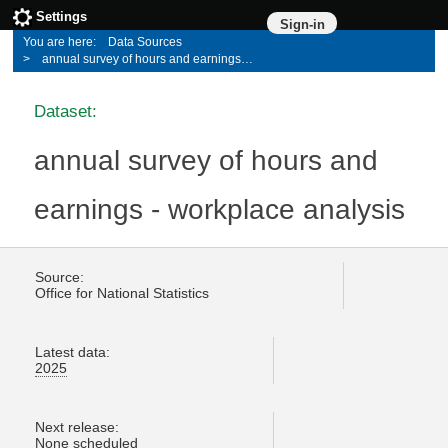
Settings
Sign-in
Data Sources
annual survey of hours and earnings - workplace analysis
Dataset:
annual survey of hours and
earnings - workplace analysis
Source:
Office for National Statistics
Latest data:
2025
Next release:
None scheduled