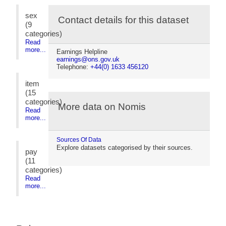
sex
Contact details for this dataset
(9
categories)
Read
more...
Earnings Helpline
earnings@ons.gov.uk
Telephone:
+44(0) 1633 456120
item
(15
categories)
More data on Nomis
Read
more...
Sources Of Data
Explore datasets categorised by their sources.
pay
(11
categories)
Read
more...