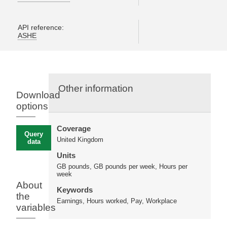
API reference:
ASHE
Other information
Download
options
Coverage
Query
United Kingdom
data
Units
GB pounds, GB pounds per week, Hours per
week
About
Keywords
the
Earnings, Hours worked, Pay, Workplace
variables