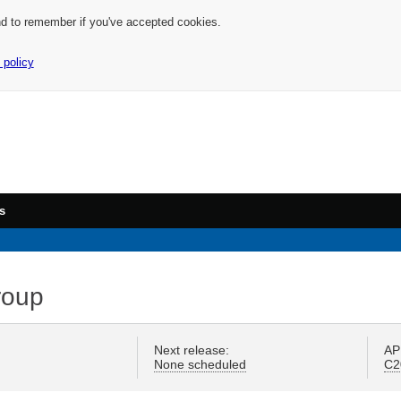
nd to remember if you've accepted cookies.
 policy
s
roup
Next release:
AP
None scheduled
C2