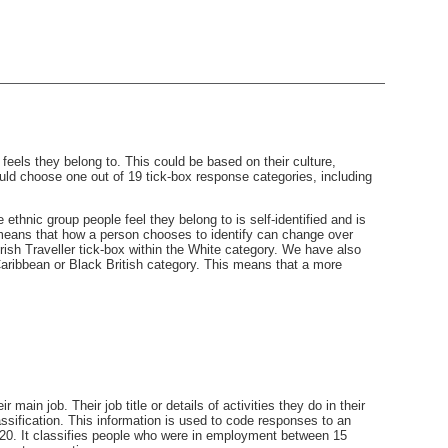
eels they belong to. This could be based on their culture,
ld choose one out of 19 tick-box response categories, including
thnic group people feel they belong to is self-identified and is
 means that how a person chooses to identify can change over
sh Traveller tick-box within the White category. We have also
 Caribbean or Black British category. This means that a more
ain job. Their job title or details of activities they do in their
ssification. This information is used to code responses to an
20. It classifies people who were in employment between 15