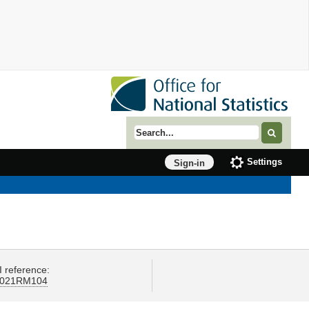
Search term
Settings
Sign-in
I reference:
021RM104