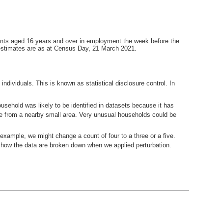
ents aged 16 years and over in employment the week before the
estimates are as at Census Day, 21 March 2021.
ndividuals. This is known as statistical disclosure control. In
usehold was likely to be identified in datasets because it has
ne from a nearby small area. Very unusual households could be
example, we might change a count of four to a three or a five.
how the data are broken down when we applied perturbation.