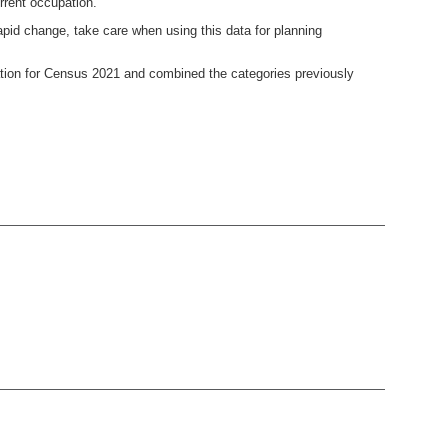
rrent occupation.
pid change, take care when using this data for planning
ion for Census 2021 and combined the categories previously