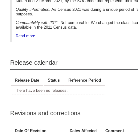
March and 21 March 2021, by the SOC code that represents their cu
Quality information:
As Census 2021 was during a unique period of ra
purposes.
Comparability with 2011:
Not comparable. We changed the classificat
available in the 2011 Census data.
Read more...
Release calendar
Release Date
Status
Reference Period
There have been no releases.
Revisions and corrections
Date Of Revision
Dates Affected
Comment