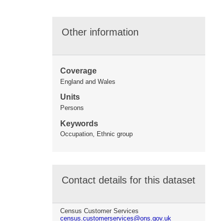
Other information
Coverage
England and Wales
Units
Persons
Keywords
Occupation, Ethnic group
Contact details for this dataset
Census Customer Services
census.customerservices@ons.gov.uk