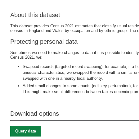
About this dataset
This dataset provides Census 2021 estimates that classify usual resid
census in England and Wales by occupation and by ethnic group. The 
Protecting personal data
Sometimes we need to make changes to data if it is possible to identify i
Census 2021, we:
Swapped records (targeted record swapping), for example, if a ho
unusual characteristics, we swapped the record with a similar o
swapped with one in a nearby local authority.
Added small changes to some counts (cell key perturbation), for 
This might make small differences between tables depending on 
Download options
Query data