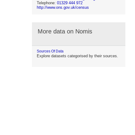
Telephone:
01329 444 972
http://www.ons.gov.uk/census
More data on Nomis
Sources Of Data
Explore datasets categorised by their sources.