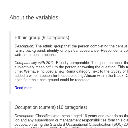
About the variables
Ethnic group (9 categories)
Description:
The ethnic group that the person completing the census f
family background, identity or physical appearance. Respondents cou
write-in response options.
Comparability with 2011:
Broadly comparable. The question about the e
subjectively meaningful to the person answering the question. This
time. We have included a new Roma category next to the Gypsy or Iri
added a write-in option for those selecting African within the Black,
specific ethnic background could be recorded.
Read more...
Occupation (current) (10 categories)
Description:
Classifies what people aged 16 years and over do as their m
job and any supervisory or management responsibilities form this cla
occupation using the Standard Occupational Classification (SOC) 20