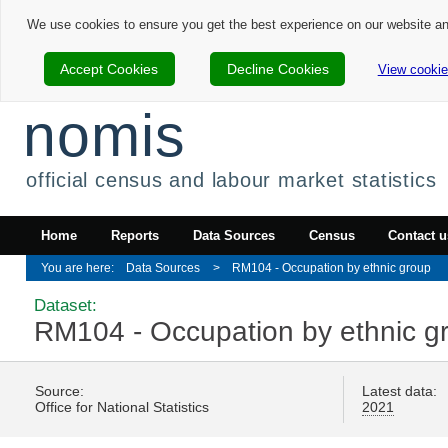
We use cookies to ensure you get the best experience on our website a
Accept Cookies
Decline Cookies
View cookie
nomis
official census and labour market statistics
Home
Reports
Data Sources
Census
Contact u
Data Sources
RM104 - Occupation by ethnic group
Dataset:
RM104 - Occupation by ethnic g
Source:
Latest data:
Office for National Statistics
2021