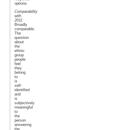
options.
Comparability
with
2011:
Broadly
comparable.
The
question
about
the
ethnic
group
people
feel
they
belong
to
is
self-
identified
and
is
subjectively
meaningful
to
the
person
answering
the