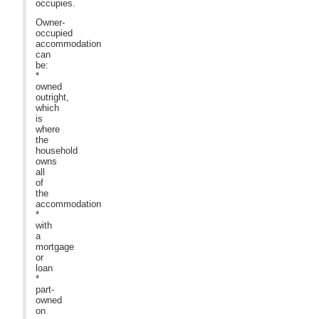
occupies.
Owner-
occupied
accommodation
can
be:
*
owned
outright,
which
is
where
the
household
owns
all
of
the
accommodation
*
with
a
mortgage
or
loan
*
part-
owned
on