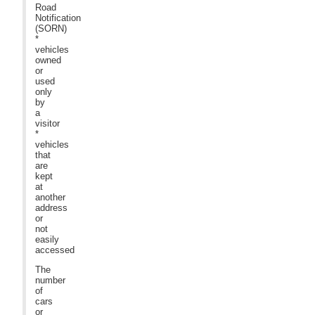
Road
Notification
(SORN)
*
vehicles
owned
or
used
only
by
a
visitor
*
vehicles
that
are
kept
at
another
address
or
not
easily
accessed
The
number
of
cars
or