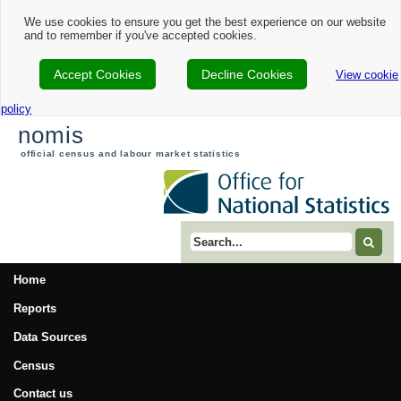
We use cookies to ensure you get the best experience on our website
and to remember if you've accepted cookies.
Accept Cookies
Decline Cookies
View cookie
policy
nomis
official census and labour market statistics
Search term
Home
Reports
Data Sources
Census
Contact us