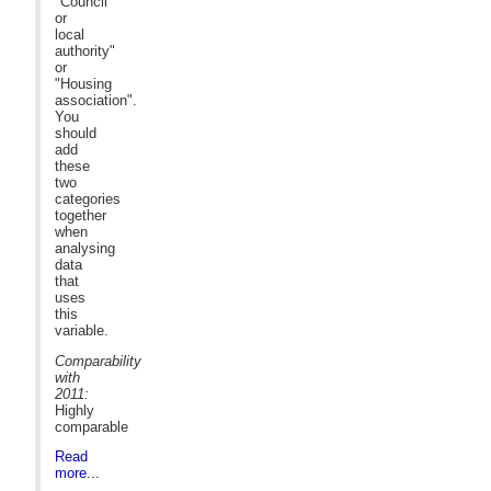
"Council
or
local
authority"
or
"Housing
association".
You
should
add
these
two
categories
together
when
analysing
data
that
uses
this
variable.
Comparability
with
2011:
Highly
comparable
Read
more...