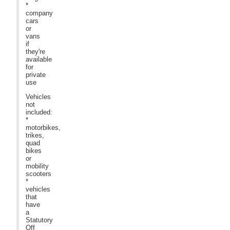
*
company
cars
or
vans
if
they're
available
for
private
use
Vehicles
not
included:
*
motorbikes,
trikes,
quad
bikes
or
mobility
scooters
*
vehicles
that
have
a
Statutory
Off