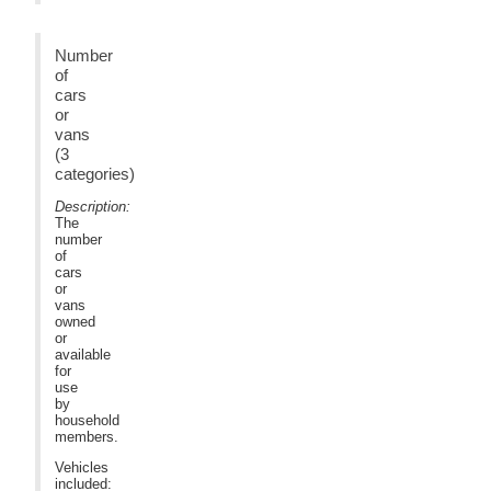
Number
of
cars
or
vans
(3
categories)
Description:
The
number
of
cars
or
vans
owned
or
available
for
use
by
household
members.
Vehicles
included: