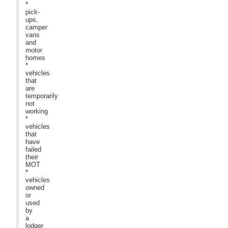
*
pick-
ups,
camper
vans
and
motor
homes
*
vehicles
that
are
temporarily
not
working
*
vehicles
that
have
failed
their
MOT
*
vehicles
owned
or
used
by
a
lodger