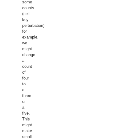
some
counts
(cell
key
perturbation),
for
example,
we
might
change
a
count
of
four
to
a
three
or
a
five.
This
might
make
small