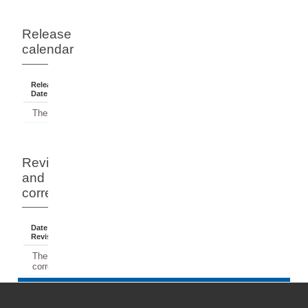
Release
calendar
Release
Reference
Status
Date
Period
There have been no releases.
Revisions
and
corrections
Date Of
Dates
Comment
Revision
Affected
There have been no revisions or
corrections.