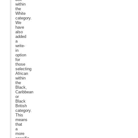
within
the
White
category.
We
have
also
added
a
write-
in
option
for
those
selecting
African
within
the
Black,
Caribbean
or
Black
British
category.
This
means
that
a
more