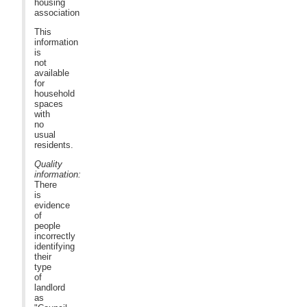
housing
association
This
information
is
not
available
for
household
spaces
with
no
usual
residents.
Quality
information:
There
is
evidence
of
people
incorrectly
identifying
their
type
of
landlord
as