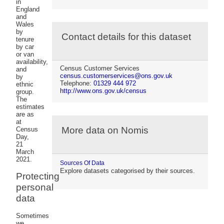
in
England
and
Wales
by
Contact details for this dataset
tenure
by car
or van
availability,
Census Customer Services
and
census.customerservices@ons.gov.uk
by
Telephone:
01329 444 972
ethnic
http://www.ons.gov.uk/census
group.
The
estimates
are as
at
More data on Nomis
Census
Day,
21
March
2021.
Sources Of Data
Explore datasets categorised by their sources.
Protecting
personal
data
Sometimes
we