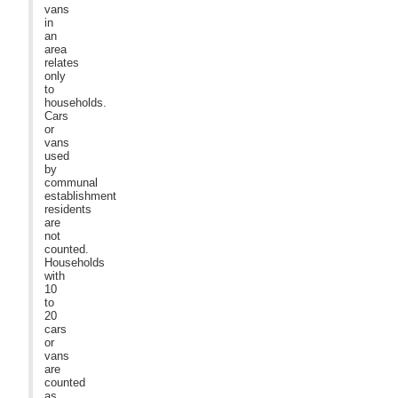
vans
in
an
area
relates
only
to
households.
Cars
or
vans
used
by
communal
establishment
residents
are
not
counted.
Households
with
10
to
20
cars
or
vans
are
counted
as