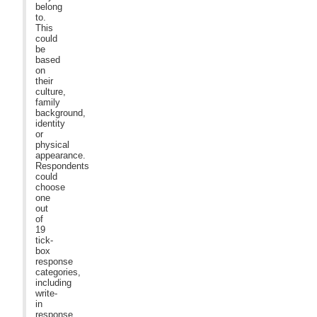
belong
to.
This
could
be
based
on
their
culture,
family
background,
identity
or
physical
appearance.
Respondents
could
choose
one
out
of
19
tick-
box
response
categories,
including
write-
in
response