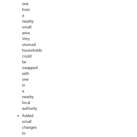
one
from
a
nearby
small
area.
Very
unusual
households
could
be
swapped
with
one
in
a
nearby
local
authority.
Added
small
changes
to