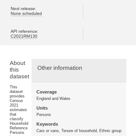
Next release:
None scheduled
API reference:
C2021RM130
About
Other information
this
dataset
This
dataset
Coverage
provides
England and Wales
Census
2021
Units
estimates
that
Persons
classify
Household
Keywords
Reference
Cars or vans, Tenure of household, Ethnic group
Persons