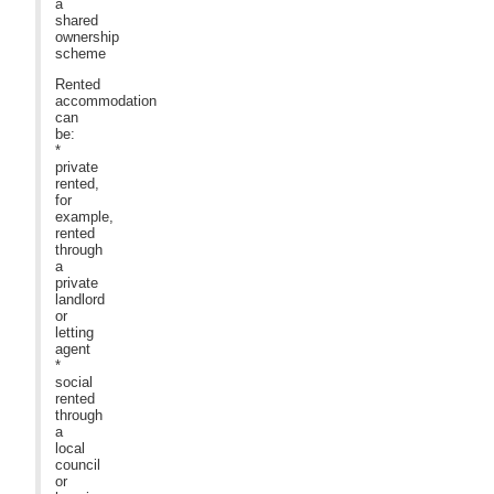
a
shared
ownership
scheme
Rented
accommodation
can
be:
*
private
rented,
for
example,
rented
through
a
private
landlord
or
letting
agent
*
social
rented
through
a
local
council
or