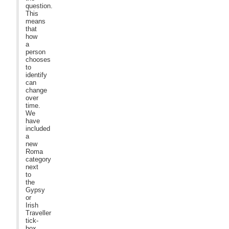
question.
This
means
that
how
a
person
chooses
to
identify
can
change
over
time.
We
have
included
a
new
Roma
category
next
to
the
Gypsy
or
Irish
Traveller
tick-
box