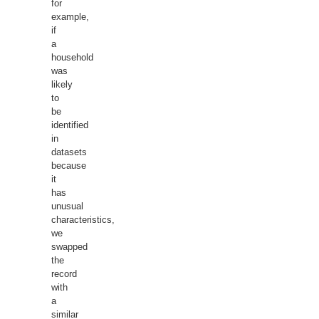
for
example,
if
a
household
was
likely
to
be
identified
in
datasets
because
it
has
unusual
characteristics,
we
swapped
the
record
with
a
similar