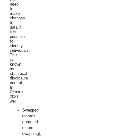
need
to
make
changes
to
data if
it is
possible
to
identify
individuals.
This
is
known
as
statistical
disclosure
control.
In
Census
2021,
we:
Swapped
records
(targeted
record
swapping),