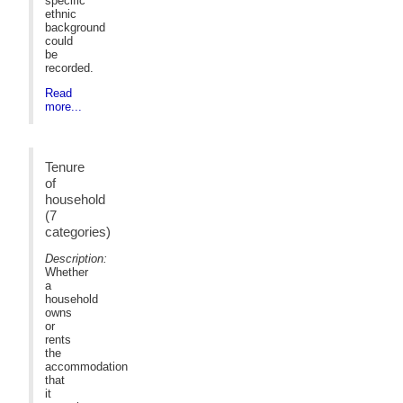
specific
ethnic
background
could
be
recorded.
Read
more...
Tenure
of
household
(7
categories)
Description:
Whether
a
household
owns
or
rents
the
accommodation
that
it