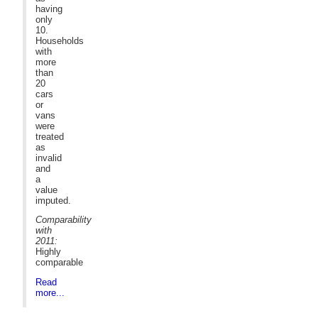
having
only
10.
Households
with
more
than
20
cars
or
vans
were
treated
as
invalid
and
a
value
imputed.
Comparability
with
2011:
Highly
comparable
Read
more...