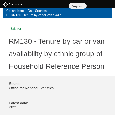
Settings
Sign-in
Data Sources
RM130 - Tenure by car or van availability by ethnic group of Household Reference Person
Dataset:
RM130 - Tenure by car or van
availability by ethnic group of
Household Reference Person
Source:
Office for National Statistics
Latest data:
2021