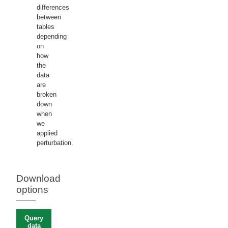
differences
between
tables
depending
on
how
the
data
are
broken
down
when
we
applied
perturbation.
Download
options
Query
data