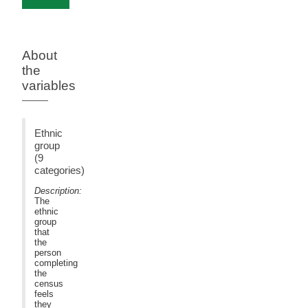
About
the
variables
Ethnic
group
(9
categories)
Description:
The
ethnic
group
that
the
person
completing
the
census
feels
they