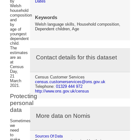
Dates
by
Welsh
household
composition
Keywords
and
Welsh language skills, Household composition,
by
Dependent children, Age
age of
youngest
dependent
child.
The
estimates
Contact details for this dataset
are as
at
Census
Day,
21
Census Customer Services
March
census.customerservices@ons.gov.uk
2021.
Telephone:
01329 444 972
http://www.ons.gov.uk/census
Protecting
personal
data
More data on Nomis
Sometimes
we
need
to
Sources Of Data
make