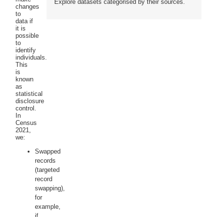
Explore datasets categorised by their sources.
changes
to
data if
it is
possible
to
identify
individuals.
This
is
known
as
statistical
disclosure
control.
In
Census
2021,
we:
Swapped
records
(targeted
record
swapping),
for
example,
if