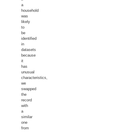
a
household
was
likely
to
be
identified
in
datasets
because
it
has
unusual
characteristics,
we
swapped
the
record
with
a
similar
one
from