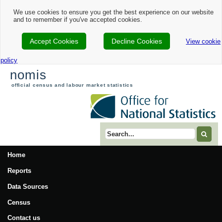
We use cookies to ensure you get the best experience on our website
and to remember if you've accepted cookies.
Accept Cookies
Decline Cookies
View cookie
policy
nomis
official census and labour market statistics
Search term
Home
Reports
Data Sources
Census
Contact us