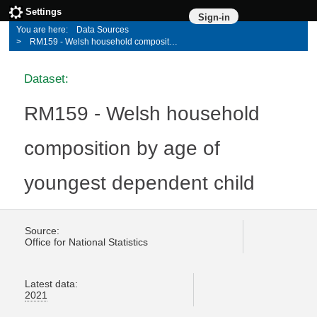
Settings
Sign-in
Data Sources
RM159 - Welsh household composition by age of youngest dependent child
Dataset:
RM159 - Welsh household
composition by age of
youngest dependent child
Source:
Office for National Statistics
Latest data:
2021