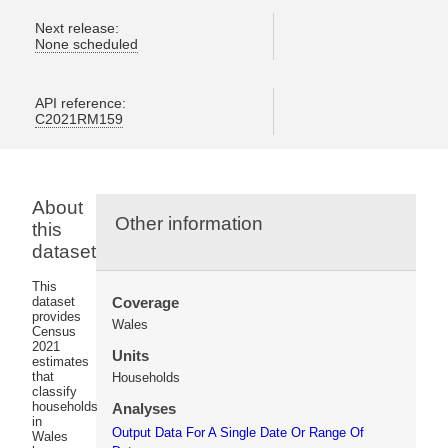
Next release:
None scheduled
API reference:
C2021RM159
About
Other information
this
dataset
This
dataset
Coverage
provides
Wales
Census
2021
Units
estimates
that
Households
classify
households
Analyses
in
Output Data For A Single Date Or Range Of
Wales