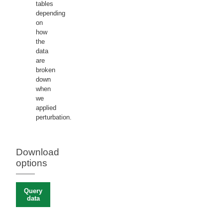
tables
depending
on
how
the
data
are
broken
down
when
we
applied
perturbation.
Download
options
Query
data