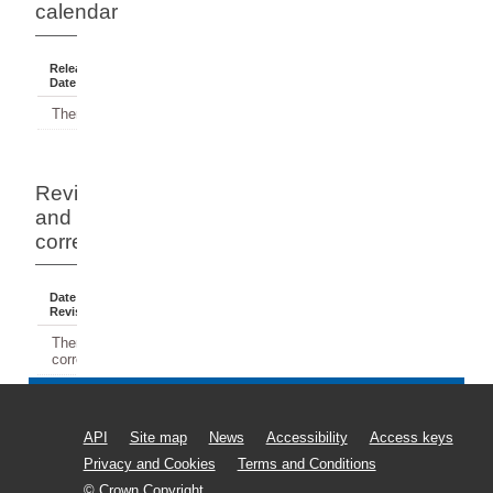
calendar
Release
Reference
Status
Date
Period
There have been no releases.
Revisions
and
corrections
Date Of
Dates
Comment
Revision
Affected
There have been no revisions or
corrections.
API
Site map
News
Accessibility
Access keys
Privacy and Cookies
Terms and Conditions
© Crown Copyright