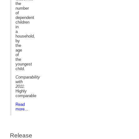
the
number
of
dependent
children
in
a
household,
by
the
age
of
the
youngest
child.
Comparability
with
2011:
Highly
comparable
Read
more...
Release