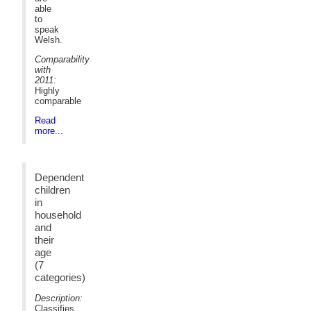
able
to
speak
Welsh.
Comparability
with
2011:
Highly
comparable
Read
more...
Dependent
children
in
household
and
their
age
(7
categories)
Description:
Classifies