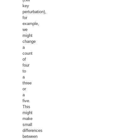
key
perturbation),
for
example,
we
might
change
a
count
of
four
to
a
three
or
a
five.
This
might
make
small
differences
between