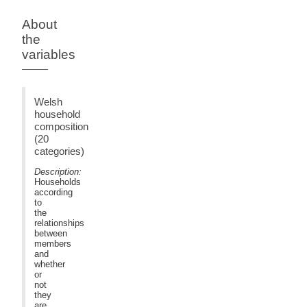
About
the
variables
Welsh
household
composition
(20
categories)
Description:
Households
according
to
the
relationships
between
members
and
whether
or
not
they
are