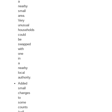
a
nearby
small
area.
Very
unusual
households
could
be
swapped
with
one
in
a
nearby
local
authority.
Added
small
changes
to
some
counts
(cell