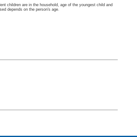
nt children are in the household, age of the youngest child and
used depends on the person's age.