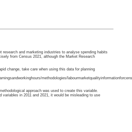
t research and marketing industries to analyse spending habits
recisely from Census 2021, although the Market Research
pid change, take care when using this data for planning
rningsandworkinghours/methodologies/labourmarketqualityinformationforcens
ethodological approach was used to create this variable.
d variables in 2011 and 2021, it would be misleading to use