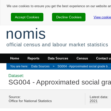
We use cookies to ensure you get the best experience on our website a
Accept Cookies
Decline Cookies
View cookie
nomis
official census and labour market statistics
Home
Reports
Data Sources
Census
Contact u
Data Sources
SG004 - Approximated social grade by adult lifestage
Dataset:
SG004 - Approximated social grad
Source:
Latest data:
Office for National Statistics
2021