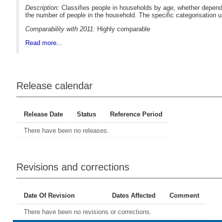
Description:
Classifies people in households by age, whether depende
the number of people in the household. The specific categorisation 
Comparability with 2011:
Highly comparable
Read more...
Release calendar
Release Date
Status
Reference Period
There have been no releases.
Revisions and corrections
Date Of Revision
Dates Affected
Comment
There have been no revisions or corrections.