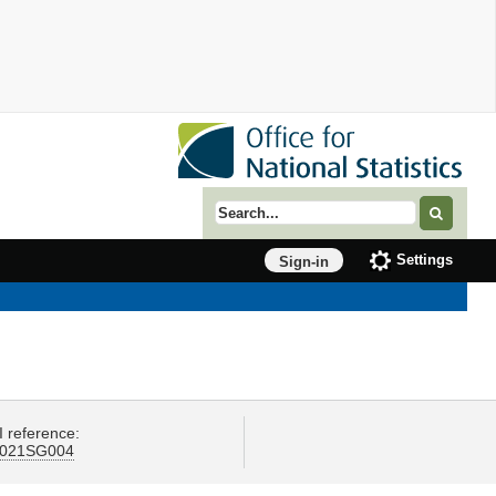
Search term
Settings
Sign-in
I reference:
021SG004