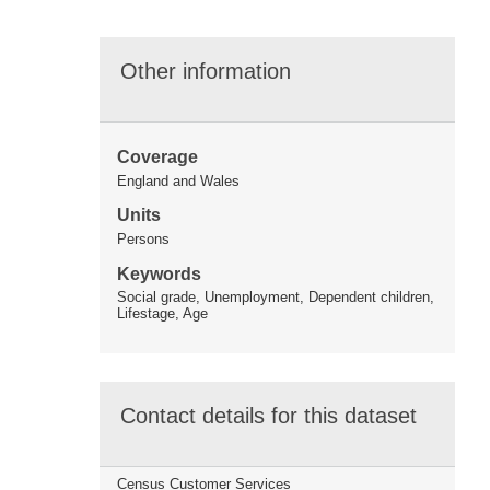
Other information
Coverage
England and Wales
Units
Persons
Keywords
Social grade, Unemployment, Dependent children,
Lifestage, Age
Contact details for this dataset
Census Customer Services