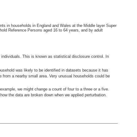
ents in households in England and Wales at the Middle layer Super
hold Reference Persons aged 16 to 64 years, and by adult
ndividuals. This is known as statistical disclosure control. In
usehold was likely to be identified in datasets because it has
ne from a nearby small area. Very unusual households could be
example, we might change a count of four to a three or a five.
how the data are broken down when we applied perturbation.