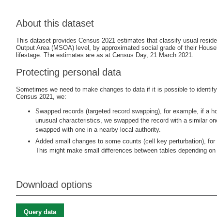
About this dataset
This dataset provides Census 2021 estimates that classify usual resid
Output Area (MSOA) level, by approximated social grade of their House
lifestage. The estimates are as at Census Day, 21 March 2021.
Protecting personal data
Sometimes we need to make changes to data if it is possible to identify i
Census 2021, we:
Swapped records (targeted record swapping), for example, if a ho
unusual characteristics, we swapped the record with a similar o
swapped with one in a nearby local authority.
Added small changes to some counts (cell key perturbation), for 
This might make small differences between tables depending on 
Download options
Query data