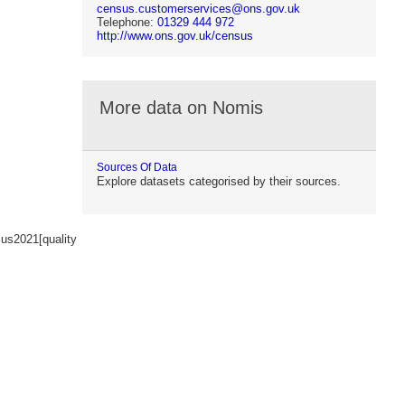
census.customerservices@ons.gov.uk
Telephone:
01329 444 972
http://www.ons.gov.uk/census
More data on Nomis
Sources Of Data
Explore datasets categorised by their sources.
us2021[quality