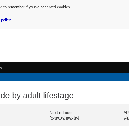
nd to remember if you've accepted cookies.
 policy
s
e by adult lifestage
Next release:
AP
None scheduled
C2