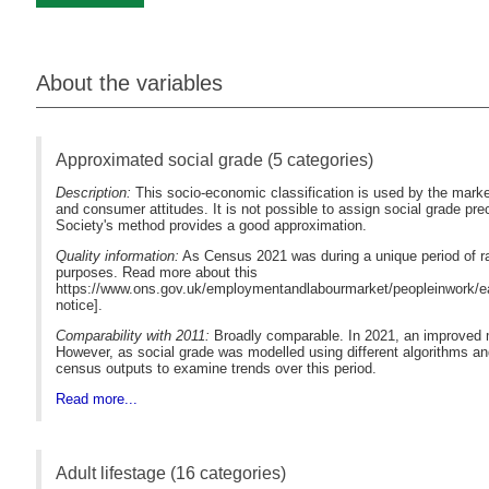
About the variables
Approximated social grade (5 categories)
Description:
This socio-economic classification is used by the marke
and consumer attitudes. It is not possible to assign social grade p
Society's method provides a good approximation.
Quality information:
As Census 2021 was during a unique period of ra
purposes. Read more about this
https://www.ons.gov.uk/employmentandlabourmarket/peopleinwork/ea
notice].
Comparability with 2011:
Broadly comparable. In 2021, an improved m
However, as social grade was modelled using different algorithms an
census outputs to examine trends over this period.
Read more...
Adult lifestage (16 categories)