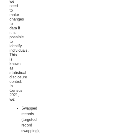
we
need
to
make
changes
to
data if
it is
possible
to
identify
individuals.
This
is
known
as
statistical
disclosure
control.
In
Census
2021,
we:
Swapped
records
(targeted
record
swapping),