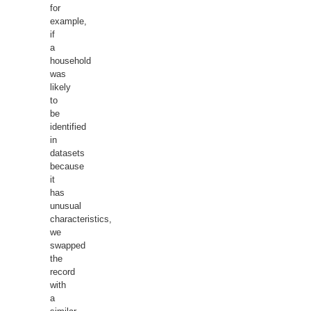
for
example,
if
a
household
was
likely
to
be
identified
in
datasets
because
it
has
unusual
characteristics,
we
swapped
the
record
with
a