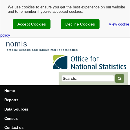
We use cookies to ensure you get the best experience on our website
and to remember if you've accepted cookies.
Accept Cookies
Decline Cookies
View cookie
policy
nomis
official census and labour market statistics
Search term
Home
Reports
Data Sources
Census
Contact us