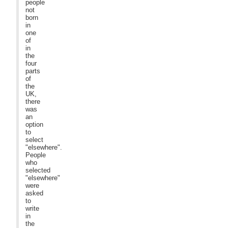
people
not
born
in
one
of
in
the
four
parts
of
the
UK,
there
was
an
option
to
select
"elsewhere".
People
who
selected
"elsewhere"
were
asked
to
write
in
the