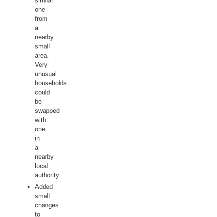
similar
one
from
a
nearby
small
area.
Very
unusual
households
could
be
swapped
with
one
in
a
nearby
local
authority.
Added
small
changes
to