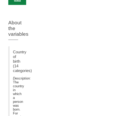
data
About
the
variables
Country
of
birth
(14
categories)
Description:
The
country
in
which
a
person
was
born.
For