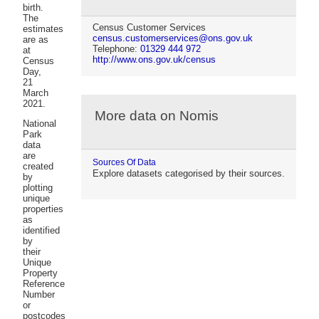
birth.
The
Census Customer Services
estimates
census.customerservices@ons.gov.uk
are as
Telephone:
01329 444 972
at
http://www.ons.gov.uk/census
Census
Day,
21
March
2021.
More data on Nomis
National
Park
data
are
Sources Of Data
created
Explore datasets categorised by their sources.
by
plotting
unique
properties
as
identified
by
their
Unique
Property
Reference
Number
or
postcodes