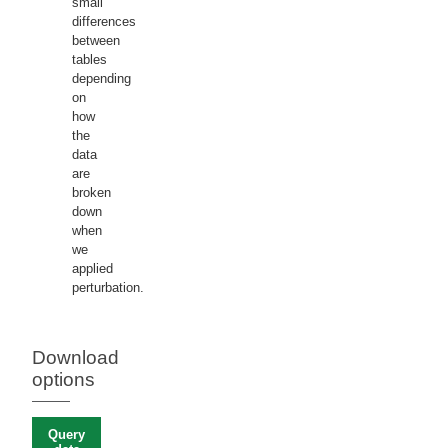
small
differences
between
tables
depending
on
how
the
data
are
broken
down
when
we
applied
perturbation.
Download
options
Query