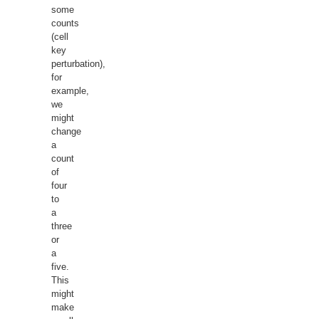
some
counts
(cell
key
perturbation),
for
example,
we
might
change
a
count
of
four
to
a
three
or
a
five.
This
might
make