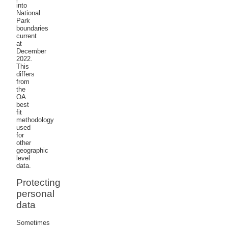
into
National
Park
boundaries
current
at
December
2022.
This
differs
from
the
OA
best
fit
methodology
used
for
other
geographic
level
data.
Protecting
personal
data
Sometimes