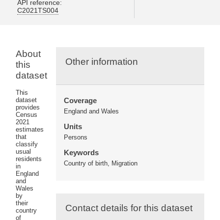
API reference:
C2021TS004
About
Other information
this
dataset
This
dataset
Coverage
provides
England and Wales
Census
2021
Units
estimates
that
Persons
classify
usual
Keywords
residents
Country of birth, Migration
in
England
and
Wales
by
their
Contact details for this dataset
country
of