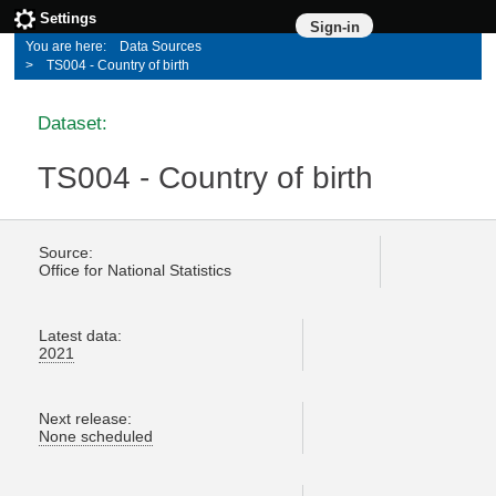
Settings
Sign-in
Data Sources
TS004 - Country of birth
Dataset:
TS004 - Country of birth
Source:
Office for National Statistics
Latest data:
2021
Next release:
None scheduled