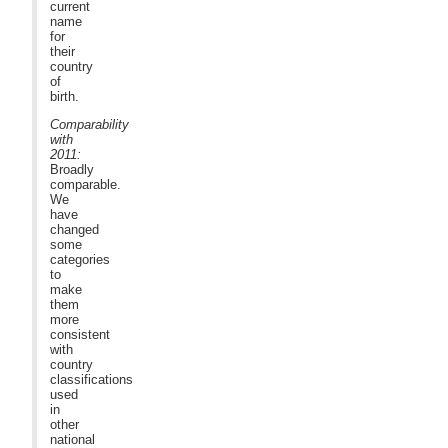
current
name
for
their
country
of
birth.
Comparability
with
2011:
Broadly
comparable.
We
have
changed
some
categories
to
make
them
more
consistent
with
country
classifications
used
in
other
national