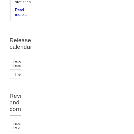
statistics.
Read
more...
Release
calendar
Release
Reference
Status
Date
Period
There have been no releases.
Revisions
and
corrections
Date Of
Dates
Comment
Revision
Affected