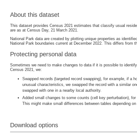
About this dataset
This dataset provides Census 2021 estimates that classify usual reside
are as at Census Day, 21 March 2021.
National Park data are created by plotting unique properties as identif
National Park boundaries current at December 2022. This differs from th
Protecting personal data
Sometimes we need to make changes to data if it is possible to identify i
Census 2021, we:
Swapped records (targeted record swapping), for example, if a ho
unusual characteristics, we swapped the record with a similar o
swapped with one in a nearby local authority.
Added small changes to some counts (cell key perturbation), for 
This might make small differences between tables depending on 
Download options