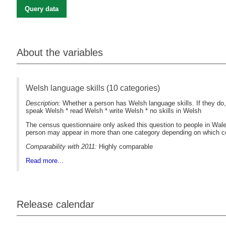
Query data
About the variables
Welsh language skills (10 categories)
Description:
Whether a person has Welsh language skills. If they do,
speak Welsh * read Welsh * write Welsh * no skills in Welsh
The census questionnaire only asked this question to people in Wales
person may appear in more than one category depending on which com
Comparability with 2011:
Highly comparable
Read more...
Release calendar