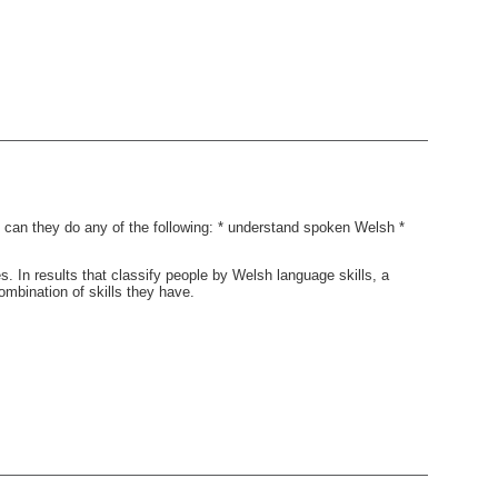
 can they do any of the following: * understand spoken Welsh *
. In results that classify people by Welsh language skills, a
bination of skills they have.