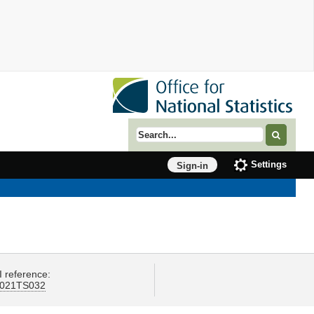
Search term
Settings
Sign-in
I reference:
021TS032