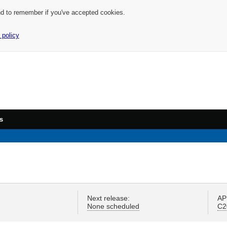
nd to remember if you've accepted cookies.
 policy
s
Next release:
AP
None scheduled
C2