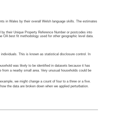
nts in Wales by their overall Welsh language skills. The estimates
ied by their Unique Property Reference Number or postcodes into
e OA best fit methodology used for other geographic level data.
ndividuals. This is known as statistical disclosure control. In
usehold was likely to be identified in datasets because it has
ne from a nearby small area. Very unusual households could be
example, we might change a count of four to a three or a five.
how the data are broken down when we applied perturbation.