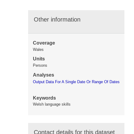
Other information
Coverage
Wales
Units
Persons
Analyses
Output Data For A Single Date Or Range Of Dates
Keywords
Welsh language skills
Contact details for this dataset