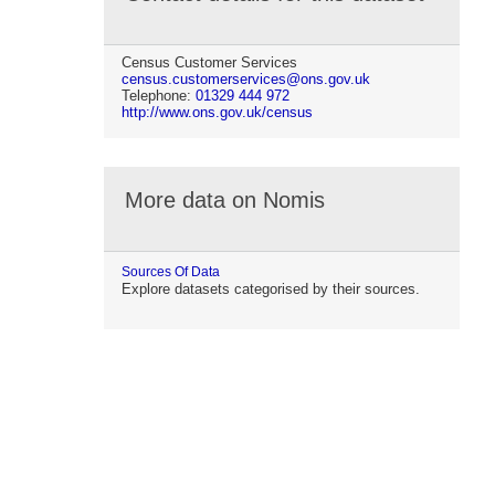
Census Customer Services
census.customerservices@ons.gov.uk
Telephone:
01329 444 972
http://www.ons.gov.uk/census
More data on Nomis
Sources Of Data
Explore datasets categorised by their sources.