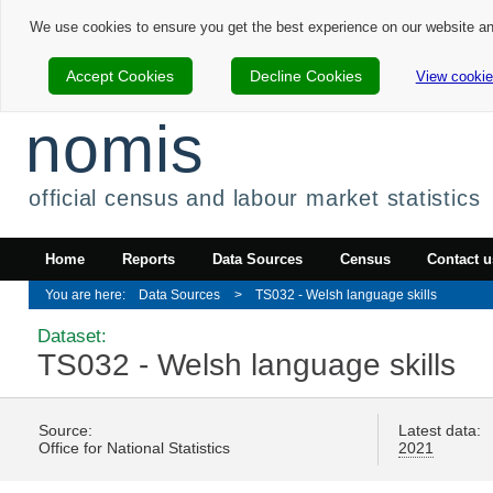
We use cookies to ensure you get the best experience on our website a
Accept Cookies
Decline Cookies
View cookie
nomis
official census and labour market statistics
Home
Reports
Data Sources
Census
Contact u
Data Sources
TS032 - Welsh language skills
Dataset:
TS032 - Welsh language skills
Source:
Latest data:
Office for National Statistics
2021