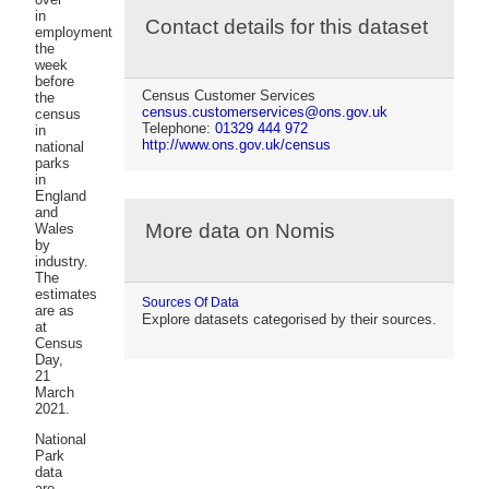
in
Contact details for this dataset
employment
the
week
before
Census Customer Services
the
census.customerservices@ons.gov.uk
census
Telephone:
01329 444 972
in
http://www.ons.gov.uk/census
national
parks
in
England
and
More data on Nomis
Wales
by
industry.
The
estimates
Sources Of Data
are as
Explore datasets categorised by their sources.
at
Census
Day,
21
March
2021.
National
Park
data
are