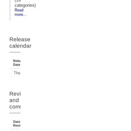
categories)
Read
more...
Release
calendar
Release
Reference
Status
Date
Period
There have been no releases.
Revisions
and
corrections
Date Of
Dates
Comment
Revision
Affected