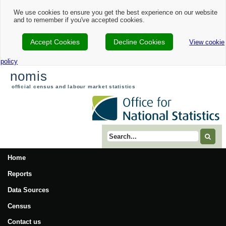
We use cookies to ensure you get the best experience on our website
and to remember if you've accepted cookies.
Accept Cookies
Decline Cookies
View cookie
policy
nomis
official census and labour market statistics
Search term
Home
Reports
Data Sources
Census
Contact us