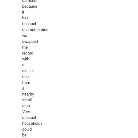
datasets
because
it
has
unusual
characteristics,
we
swapped
the
record
with
a
similar
one
from
a
nearby
small
area.
Very
unusual
households
could
be