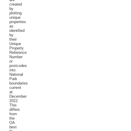
created
by
plotting
unique
properties
as
identified
by
their
Unique
Property
Reference
Number
or
postcodes
into
National
Park
boundaries
current
at
December
2022.
This
differs
from
the
OA
best