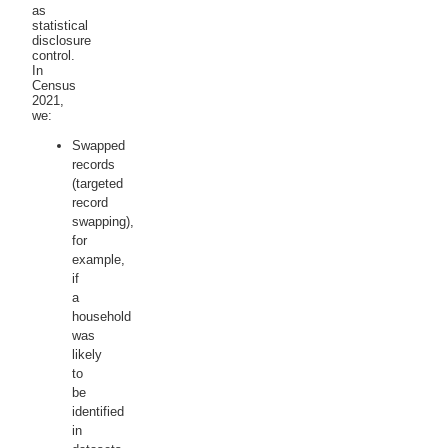
as
statistical
disclosure
control.
In
Census
2021,
we:
Swapped
records
(targeted
record
swapping),
for
example,
if
a
household
was
likely
to
be
identified
in