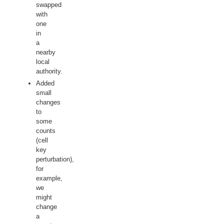
swapped
with
one
in
a
nearby
local
authority.
Added
small
changes
to
some
counts
(cell
key
perturbation),
for
example,
we
might
change
a