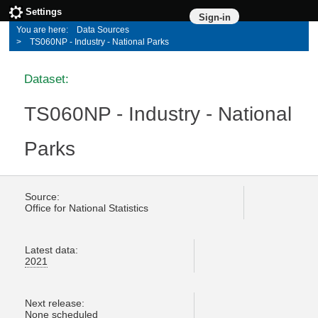
Settings
Sign-in
Data Sources
TS060NP - Industry - National Parks
Dataset:
TS060NP - Industry - National
Parks
Source:
Office for National Statistics
Latest data:
2021
Next release:
None scheduled