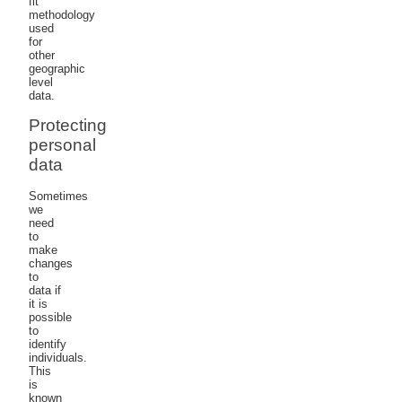
fit
methodology
used
for
other
geographic
level
data.
Protecting
personal
data
Sometimes
we
need
to
make
changes
to
data if
it is
possible
to
identify
individuals.
This
is
known