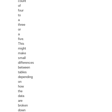
count
of
four
to
a
three
or
a
five.
This
might
make
small
differences
between
tables
depending
on
how
the
data
are
broken
down