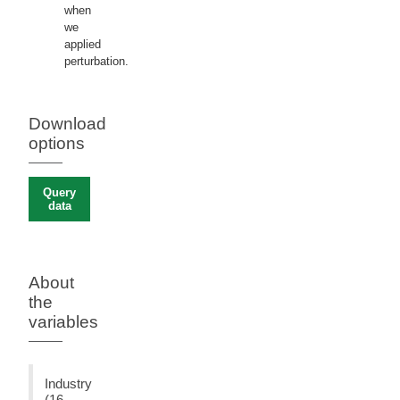
when
we
applied
perturbation.
Download
options
Query
data
About
the
variables
Industry
(16