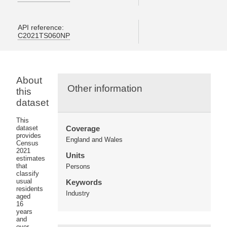
API reference:
C2021TS060NP
About
Other information
this
dataset
This
dataset
Coverage
provides
England and Wales
Census
2021
Units
estimates
that
Persons
classify
usual
Keywords
residents
Industry
aged
16
years
and
over