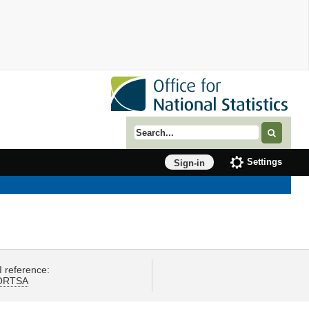
Search term
Settings
Sign-in
I reference:
ORTSA