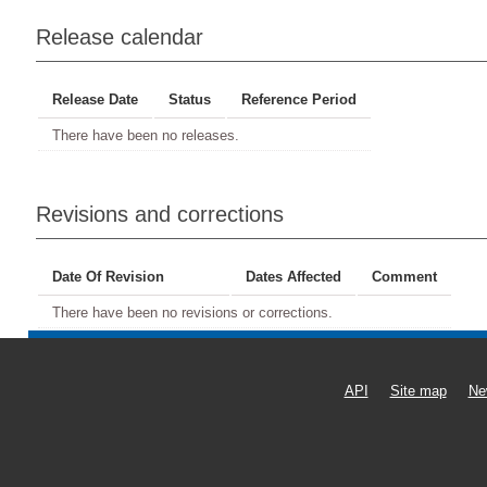
Release calendar
Release Date
Status
Reference Period
There have been no releases.
Revisions and corrections
Date Of Revision
Dates Affected
Comment
There have been no revisions or corrections.
API
Site map
Ne