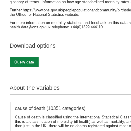
glossary of terms. Information on how age-standardised mortality rates
Further https://www.ons.gov.uk/peoplepopulationandcommunity/birthsdea
the Office for National Statistics website.
For more information on mortality statistics and feedback on this data re
health.data@ons.gov.uk telephone: +44(0)1329 444110
Download options
Query data
About the variables
cause of death (10351 categories)
Cause of death is classified using the International Statistical Clas
this is a classification of morbidity (ill health) as well as mortality, a
than just in the UK, there will be no deaths registered against most of