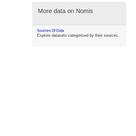
More data on Nomis
Sources Of Data
Explore datasets categorised by their sources.