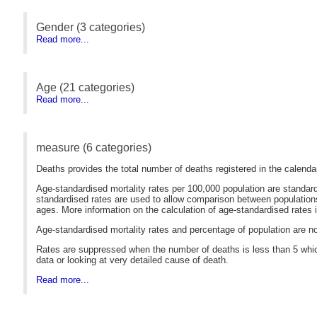
Gender (3 categories)
Read more...
Age (21 categories)
Read more...
measure (6 categories)
Deaths provides the total number of deaths registered in the calendar
Age-standardised mortality rates per 100,000 population are standar
standardised rates are used to allow comparison between populations 
ages. More information on the calculation of age-standardised rates i
Age-standardised mortality rates and percentage of population are not
Rates are suppressed when the number of deaths is less than 5 which
data or looking at very detailed cause of death.
Read more...