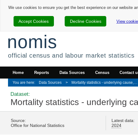
We use cookies to ensure you get the best experience on our website a
Accept Cookies
Decline Cookies
View cookie
nomis
official census and labour market statistics
Home
Reports
Data Sources
Census
Contact u
Data Sources
Mortality statistics - underlying cause, sex and age
Dataset:
Mortality statistics - underlying
Source:
Latest data:
Office for National Statistics
2024