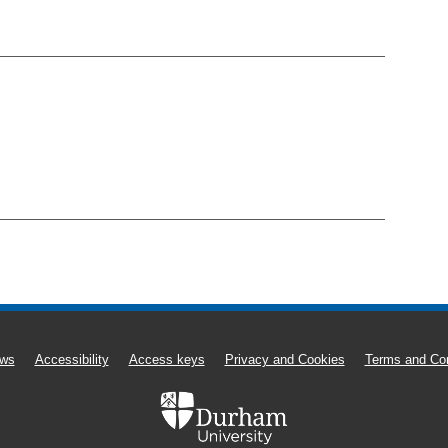
ws
Accessibility
Access keys
Privacy and Cookies
Terms and Con