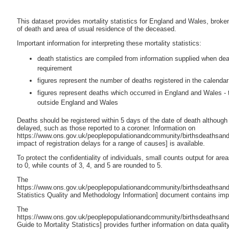
This dataset provides mortality statistics for England and Wales, broke
of death and area of usual residence of the deceased.
Important information for interpreting these mortality statistics:
death statistics are compiled from information supplied when deaths
requirement
figures represent the number of deaths registered in the calendar
figures represent deaths which occurred in England and Wales - 
outside England and Wales
Deaths should be registered within 5 days of the date of death although 
delayed, such as those reported to a coroner. Information on
https://www.ons.gov.uk/peoplepopulationandcommunity/birthsdeathsandm
impact of registration delays for a range of causes] is available.
To protect the confidentiality of individuals, small counts output for ar
to 0, while counts of 3, 4, and 5 are rounded to 5.
The
https://www.ons.gov.uk/peoplepopulationandcommunity/birthsdeathsandm
Statistics Quality and Methodology Information] document contains impo
The
https://www.ons.gov.uk/peoplepopulationandcommunity/birthsdeathsandm
Guide to Mortality Statistics] provides further information on data qualit