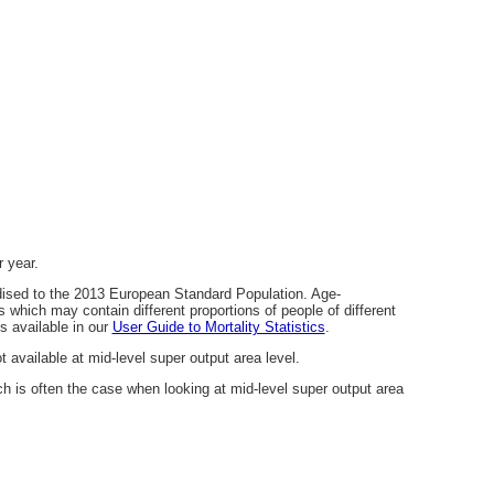
 year.
dised to the 2013 European Standard Population. Age-
which may contain different proportions of people of different
s available in our
User Guide to Mortality Statistics
.
 available at mid-level super output area level.
 is often the case when looking at mid-level super output area