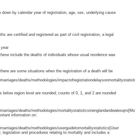
n down by calendar year of registration, age, sex, underlying cause
 are certified and registered as part of civil registration, a legal
 year
these include the deaths of individuals whose usual residence was
there are some situations when the registration of a death will be
arriages/deaths/methodologies/impactofregistrationdelaysonmortalitystatist
eas below region level are rounded; counts of 0, 1, and 2 are rounded
arriages/deaths/methodologies/mortalitystatisticsinenglandandwalesqmi[Mor
rtant information on:
arriages/deaths/methodologies/userguidetomortalitystatistics[User
y, legislation and procedures relating to mortality and includes a