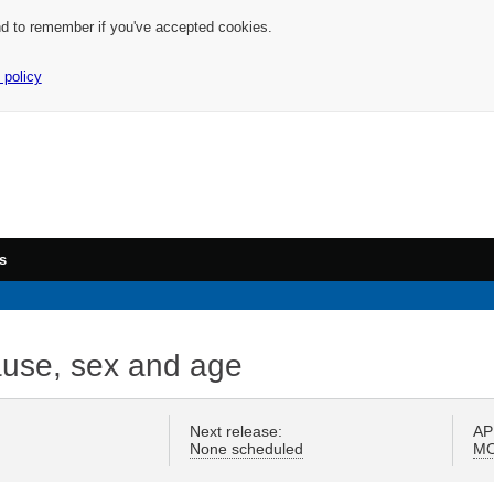
nd to remember if you've accepted cookies.
 policy
s
 cause, sex and age
Next release:
AP
None scheduled
M