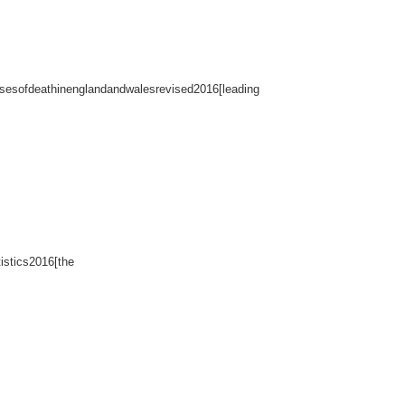
usesofdeathinenglandandwalesrevised2016[leading
istics2016[the