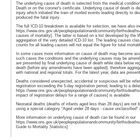
The underlying cause of death is selected from the medical condition
Death or on the coroner's certificate. Underlying cause of death is d
injury which initiated the train of morbid events leading directly to d
produced the fatal injury.
The full ICD-10 breakdown is available for selection, we have also in
https://www.ons.gov.uk/peoplepopulationandcommunity/birthsdeaths
causes of mortality]. The latter is based on a list developed by the
aggregation of the very detailed ICD-10 list. The leading causes cla
counts for all leading causes will not equal the figure for total mortalit
In some cases more information on cause of death may become availab
such cases the conditions and the underlying causes may be amended 
are presented by final underlying cause of death while data below reg
death (before any amendments have been applied), therefore aggregat
with national and regional totals. For the latest year, data are presen
Deaths considered unexpected, accidental or suspicious will be referre
registration exceeding the 5-day registration period, leading to a dela
https://www.ons.gov.uk/peoplepopulationandcommunity/birthsdeathsa
impact of registration delays for a range of causes] is available.
Neonatal deaths (deaths of infants aged less than 28 days) are not
using a special category "Aged under 28 days - cause unclassified" at 
More information on underlying cause of death can be found in our
https://www.ons.gov.uk/peoplepopulationandcommunity/birthsdeathsa
Guide to Mortality Statistics].