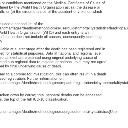
 or conditions mentioned on the Medical Certificate of Cause of
efined by the World Health Organisation as: (a) the disease or
eath, or (b) the circumstances of the accident or violence which
cluded a second list of the
andmarriages/deaths/methodologies/userguidetomortalitystatistics/leadingca
 World Health Orgainization (WHO) and each entry is an
ssification does not include all causes, consequently summing
y.
le at a later stage after the death has been registered and in
for statistical purposes. Data at national and regional level
ional level are presented using original underlying cause of
ed sub-regional data to regional or national level may not agree
ted by final underlying cause of death.
d to a coroner for investigation; this can often result in a death
yed registration. Further information on
ndmarriages/deaths/methodologies/impactofregistrationdelaysonmortalitystat
 broken down by cause; total neonatal deaths can be accessed
the top of the full ICD-10 classification.
ndmarriages/deaths/methodologies/userguidetomortalitystatistics[User