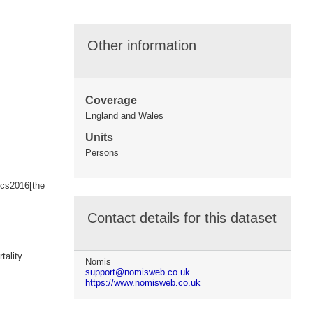
Other information
Coverage
England and Wales
Units
Persons
ics2016[the
Contact details for this dataset
tality
Nomis
support@nomisweb.co.uk
https://www.nomisweb.co.uk