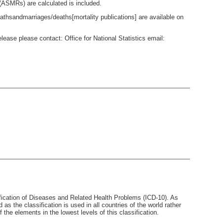
 (ASMRs) are calculated is included.
thsandmarriages/deaths[mortality publications] are available on
lease please contact: Office for National Statistics email:
sification of Diseases and Related Health Problems (ICD-10). As
nd as the classification is used in all countries of the world rather
 the elements in the lowest levels of this classification.