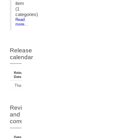
item
(1
categories)
Read
more...
Release
calendar
Release
Reference
Status
Date
Period
There have been no releases.
Revisions
and
corrections
Date Of
Dates