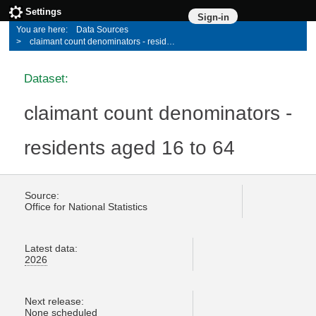
Settings
Sign-in
Data Sources
claimant count denominators - residents aged 16 to 64
Dataset:
claimant count denominators -
residents aged 16 to 64
Source:
Office for National Statistics
Latest data:
2026
Next release:
None scheduled