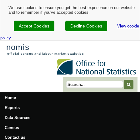
We use cookies to ensure you get the best experience on our website
and to remember if you've accepted cookies.
Accept Cookies
Decline Cookies
View cookie
policy
nomis
official census and labour market statistics
Search term
Home
Reports
Data Sources
Census
Contact us