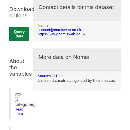
Contact details for this dataset
Download
options
Nomis
support@nomisweb.co.uk
Query
https://www.nomisweb.co.uk
data
More data on Nomis
About
the
variables
Sources Of Data
Explore datasets categorised by their sources.
sex
(3
categories)
Read
more...