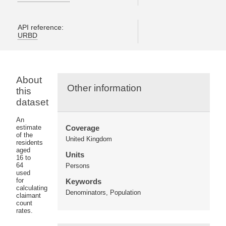
API reference:
URBD
About
Other information
this
dataset
An
estimate
Coverage
of the
United Kingdom
residents
aged
Units
16 to
64
Persons
used
for
Keywords
calculating
Denominators, Population
claimant
count
rates.