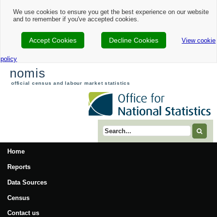
We use cookies to ensure you get the best experience on our website
and to remember if you've accepted cookies.
Accept Cookies
Decline Cookies
View cookie
policy
nomis
official census and labour market statistics
Search term
Home
Reports
Data Sources
Census
Contact us