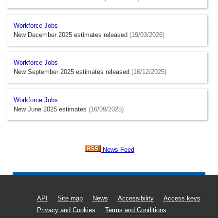
Workforce Jobs
New December 2025 estimates released
(19/03/2026)
Workforce Jobs
New September 2025 estimates released
(16/12/2025)
Workforce Jobs
New June 2025 estimates
(16/09/2025)
News Feed
API
Site map
News
Accessibility
Access keys
Privacy and Cookies
Terms and Conditions