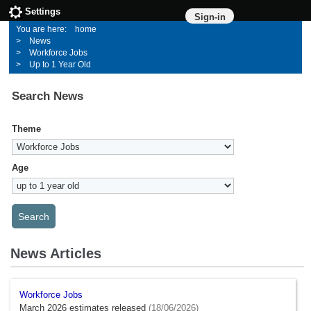
Settings
Sign-in
home
News
Workforce Jobs
Up to 1 Year Old
Search News
Theme
Age
News Articles
Workforce Jobs
March 2026 estimates released
(18/06/2026)