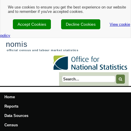
We use cookies to ensure you get the best experience on our website
and to remember if you've accepted cookies.
Accept Cookies
Decline Cookies
View cookie
policy
nomis
official census and labour market statistics
Search term
Home
Reports
Data Sources
Census