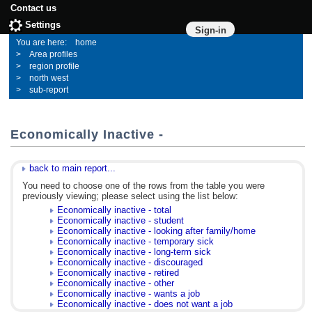
Contact us
Settings
Sign-in
home
Area profiles
region profile
north west
sub-report
Economically Inactive -
back to main report...
You need to choose one of the rows from the table you were
previously viewing; please select using the list below:
Economically inactive - total
Economically inactive - student
Economically inactive - looking after family/home
Economically inactive - temporary sick
Economically inactive - long-term sick
Economically inactive - discouraged
Economically inactive - retired
Economically inactive - other
Economically inactive - wants a job
Economically inactive - does not want a job