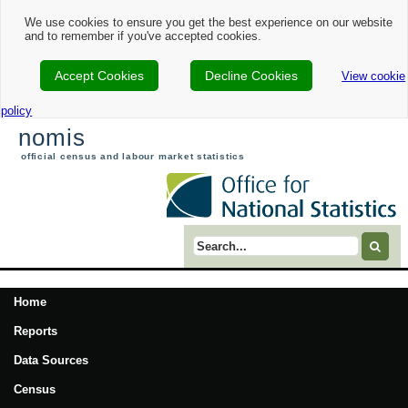
We use cookies to ensure you get the best experience on our website
and to remember if you've accepted cookies.
Accept Cookies
Decline Cookies
View cookie
policy
nomis
official census and labour market statistics
Search term
Home
Reports
Data Sources
Census