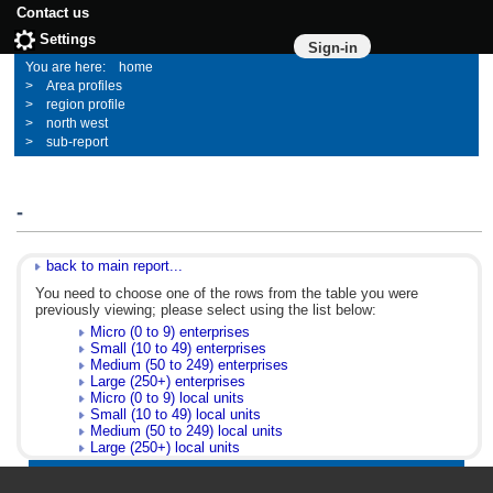
Contact us
Settings
Sign-in
home
Area profiles
region profile
north west
sub-report
-
back to main report...
You need to choose one of the rows from the table you were
previously viewing; please select using the list below:
Micro (0 to 9) enterprises
Small (10 to 49) enterprises
Medium (50 to 249) enterprises
Large (250+) enterprises
Micro (0 to 9) local units
Small (10 to 49) local units
Medium (50 to 249) local units
Large (250+) local units