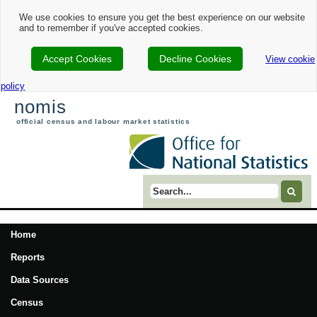
We use cookies to ensure you get the best experience on our website
and to remember if you've accepted cookies.
Accept Cookies
Decline Cookies
View cookie
policy
nomis
official census and labour market statistics
Search term
Home
Reports
Data Sources
Census