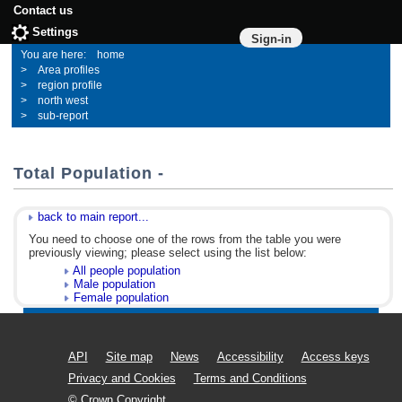
Contact us
Settings
Sign-in
home
Area profiles
region profile
north west
sub-report
Total Population -
back to main report...
You need to choose one of the rows from the table you were
previously viewing; please select using the list below:
All people population
Male population
Female population
API
Site map
News
Accessibility
Access keys
Privacy and Cookies
Terms and Conditions
© Crown Copyright