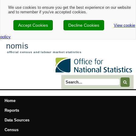
We use cookies to ensure you get the best experience on our website
and to remember if you've accepted cookies.
Accept Cookies
Decline Cookies
View cookie
policy
nomis
official census and labour market statistics
Search term
Home
Reports
Data Sources
Census