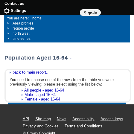
Contact us
Settings
Sign-in
home
Area profiles
region profile
north west
time-series
Population Aged 16-64 -
back to main report...
You need to choose one of the rows from the table you were
previously viewing; please select using the list below:
All people - aged 16-64
Male - aged 16-64
Female - aged 16-64
API
Site map
News
Accessibility
Access keys
Privacy and Cookies
Terms and Conditions
© Crown Copyright