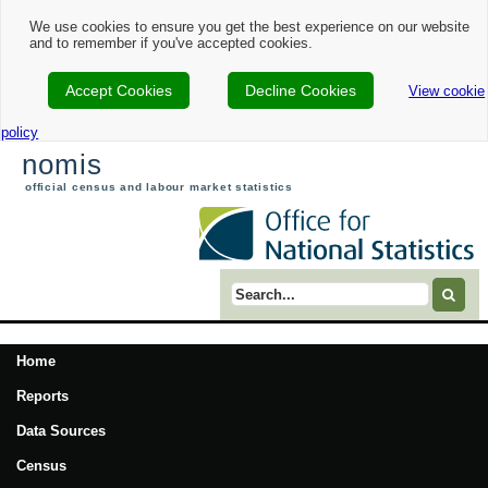
We use cookies to ensure you get the best experience on our website
and to remember if you've accepted cookies.
Accept Cookies
Decline Cookies
View cookie
policy
nomis
official census and labour market statistics
Search term
Home
Reports
Data Sources
Census