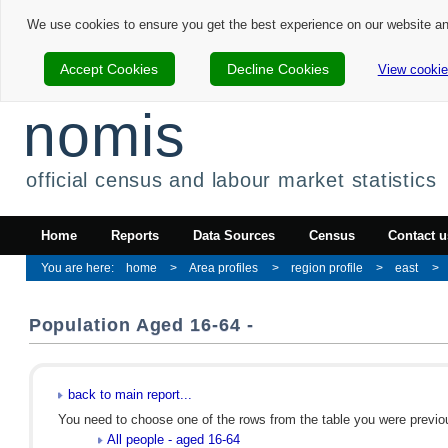
We use cookies to ensure you get the best experience on our website a
Accept Cookies
Decline Cookies
View cookie
nomis
official census and labour market statistics
Home
Reports
Data Sources
Census
Contact u
home
Area profiles
region profile
east
Population Aged 16-64 -
back to main report...
You need to choose one of the rows from the table you were previous
All people - aged 16-64