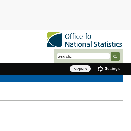
Search term
Settings
Sign-in