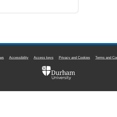
ws
Accessibility
Access keys
Privacy and Cookies
Terms and Con