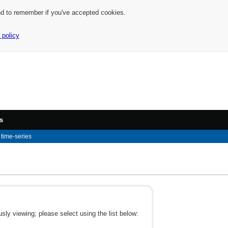
nd to remember if you've accepted cookies.
 policy
s
time-series
ly viewing; please select using the list below: