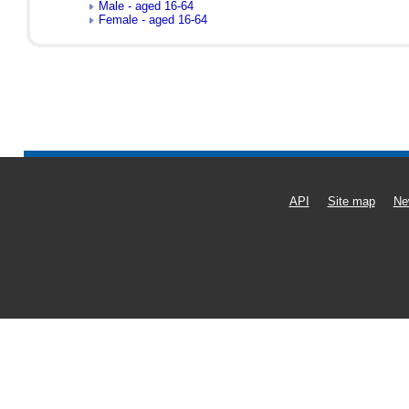
Male - aged 16-64
Female - aged 16-64
API
Site map
Ne