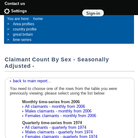
Contact us
Settings
Sign-in
home
Area profiles
country profile
great britain
time-series
Claimant Count By Sex - Seasonally
Adjusted -
back to main report...
You need to choose one of the rows from the table you were
previously viewing; please select using the list below:
Monthly time-series from 2006
All claimants - monthly from 2006
Males claimants - monthly from 2006
Females claimants - monthly from 2006
Quarterly time-series from 1974
All claimants - quarterly from 1974
Males claimants - quarterly from 1974
Females claimants - quarterly from 1974