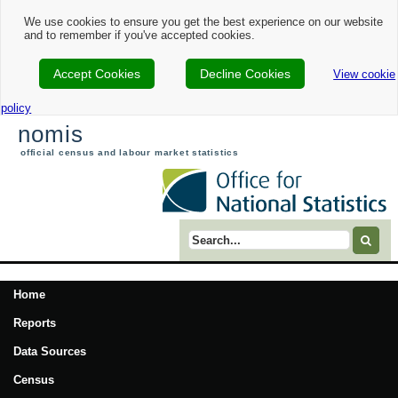
We use cookies to ensure you get the best experience on our website
and to remember if you've accepted cookies.
Accept Cookies
Decline Cookies
View cookie
policy
nomis
official census and labour market statistics
Search term
Home
Reports
Data Sources
Census