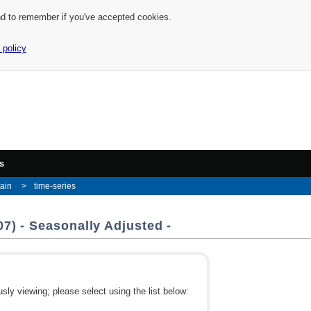
nd to remember if you've accepted cookies.
 policy
s
tain
time-series
7) - Seasonally Adjusted -
ly viewing; please select using the list below: