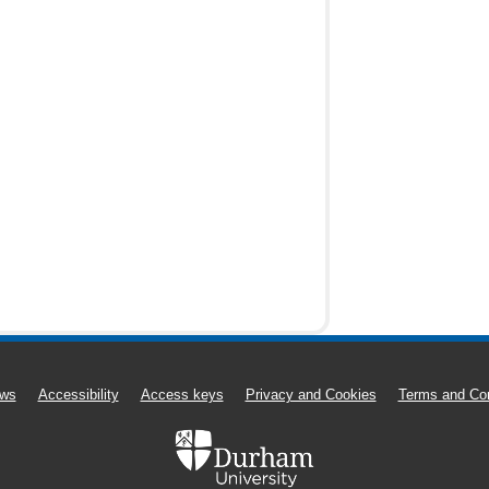
ws
Accessibility
Access keys
Privacy and Cookies
Terms and Con