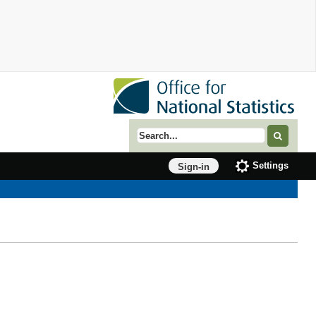
Search term
Settings
Sign-in