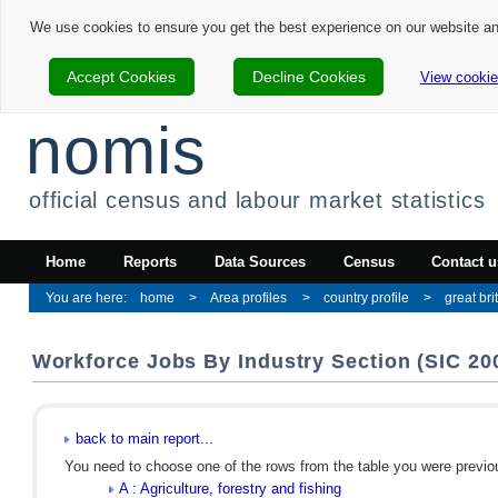
We use cookies to ensure you get the best experience on our website a
Accept Cookies
Decline Cookies
View cookie
nomis
official census and labour market statistics
Home
Reports
Data Sources
Census
Contact u
home
Area profiles
country profile
great bri
Workforce Jobs By Industry Section (SIC 200
back to main report...
You need to choose one of the rows from the table you were previous
A : Agriculture, forestry and fishing