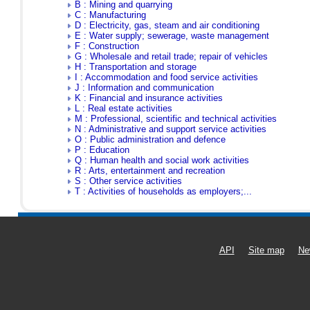
B : Mining and quarrying
C : Manufacturing
D : Electricity, gas, steam and air conditioning
E : Water supply; sewerage, waste management
F : Construction
G : Wholesale and retail trade; repair of vehicles
H : Transportation and storage
I : Accommodation and food service activities
J : Information and communication
K : Financial and insurance activities
L : Real estate activities
M : Professional, scientific and technical activities
N : Administrative and support service activities
O : Public administration and defence
P : Education
Q : Human health and social work activities
R : Arts, entertainment and recreation
S : Other service activities
T : Activities of households as employers;...
API
Site map
Ne