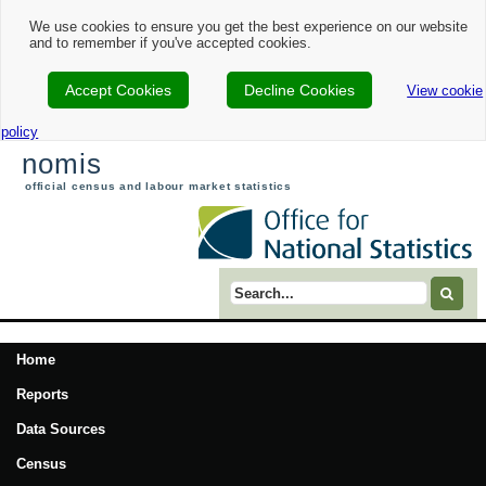
We use cookies to ensure you get the best experience on our website
and to remember if you've accepted cookies.
Accept Cookies
Decline Cookies
View cookie
policy
nomis
official census and labour market statistics
Search term
Home
Reports
Data Sources
Census