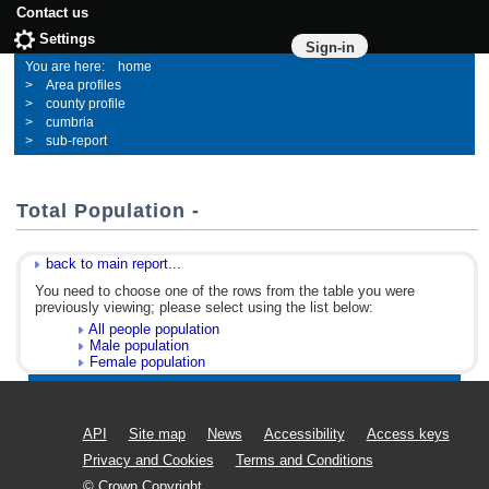
Contact us
Settings
Sign-in
home
Area profiles
county profile
cumbria
sub-report
Total Population -
back to main report...
You need to choose one of the rows from the table you were
previously viewing; please select using the list below:
All people population
Male population
Female population
API
Site map
News
Accessibility
Access keys
Privacy and Cookies
Terms and Conditions
© Crown Copyright