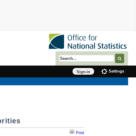
Search term
Settings
Sign-in
rities
Print