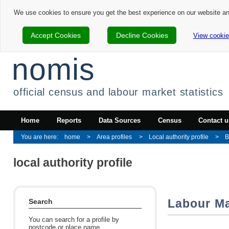
We use cookies to ensure you get the best experience on our website a
Accept Cookies
Decline Cookies
View cookie
nomis
official census and labour market statistics
Home
Reports
Data Sources
Census
Contact u
home
Area profiles
Local authority profile
B
local authority profile
Labour Ma
Search
You can search for a profile by
postcode or place name.