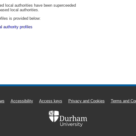
sed local authorities have been superceeded
based local authorities.
files is provided below:
 authority profiles
ws
Accessibility
Access keys
Privacy and Cookies
Terms and Con