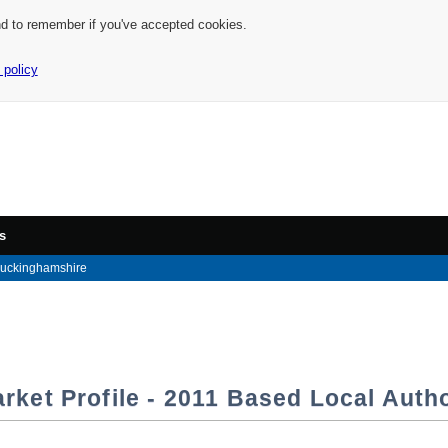
nd to remember if you've accepted cookies.
 policy
s
uckinghamshire
rket Profile - 2011 Based Local Autho