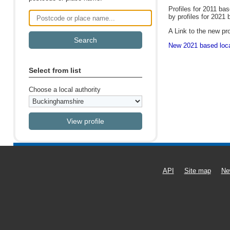
Profiles for 2011 ba
by profiles for 2021 
Postcode or place name
A Link to the new pro
New 2021 based local
Select from list
Choose a local authority
API
Site map
Ne