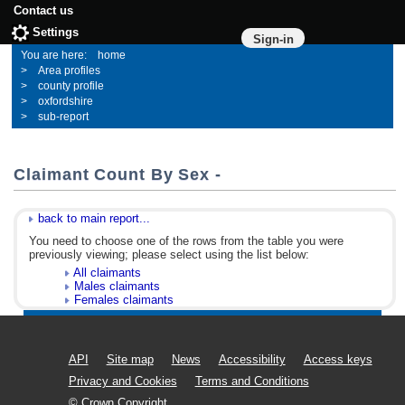
Contact us
Settings
Sign-in
home
Area profiles
county profile
oxfordshire
sub-report
Claimant Count By Sex -
back to main report...
You need to choose one of the rows from the table you were
previously viewing; please select using the list below:
All claimants
Males claimants
Females claimants
API
Site map
News
Accessibility
Access keys
Privacy and Cookies
Terms and Conditions
© Crown Copyright