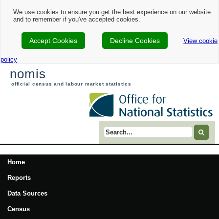
We use cookies to ensure you get the best experience on our website
and to remember if you've accepted cookies.
Accept Cookies
Decline Cookies
View cookie
policy
nomis
official census and labour market statistics
Search term
Home
Reports
Data Sources
Census