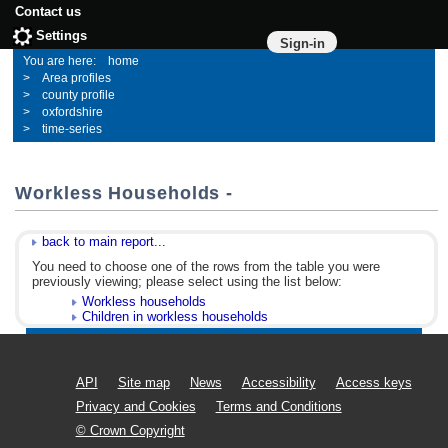
Contact us
Settings
Sign-in
home
Area profiles
county profile
oxfordshire
time-series
Workless Households -
back to main report...
You need to choose one of the rows from the table you were
previously viewing; please select using the list below:
Workless households
Children in workless households
API
Site map
News
Accessibility
Access keys
Privacy and Cookies
Terms and Conditions
© Crown Copyright