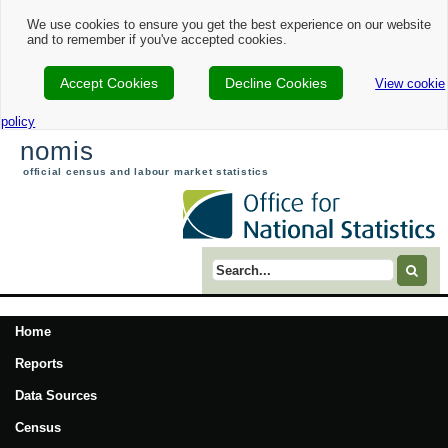
We use cookies to ensure you get the best experience on our website
and to remember if you've accepted cookies.
Accept Cookies
Decline Cookies
View cookie
policy
nomis
official census and labour market statistics
Search term
Home
Reports
Data Sources
Census