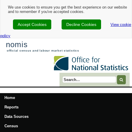
We use cookies to ensure you get the best experience on our website
and to remember if you've accepted cookies.
Accept Cookies
Decline Cookies
View cookie
policy
nomis
official census and labour market statistics
Search term
Home
Reports
Data Sources
Census