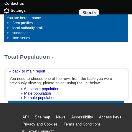
Contact us
Settings
Sign-in
home
Area profiles
local authority profile
sunderland
time-series
Total Population -
back to main report...
You need to choose one of the rows from the table you were
previously viewing; please select using the list below:
All people population
Male population
Female population
API
Site map
News
Accessibility
Access keys
Privacy and Cookies
Terms and Conditions
© Crown Copyright