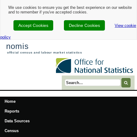
We use cookies to ensure you get the best experience on our website
and to remember if you've accepted cookies.
Accept Cookies
Decline Cookies
View cookie
policy
nomis
official census and labour market statistics
Search term
Home
Reports
Data Sources
Census