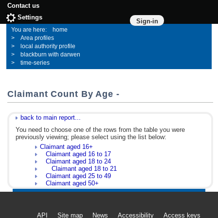
Contact us
Settings
Sign-in
home
Area profiles
local authority profile
blackburn with darwen
time-series
Claimant Count By Age -
back to main report...
You need to choose one of the rows from the table you were
previously viewing; please select using the list below:
Claimant aged 16+
Claimant aged 16 to 17
Claimant aged 18 to 24
Claimant aged 18 to 21
Claimant aged 25 to 49
Claimant aged 50+
API
Site map
News
Accessibility
Access keys